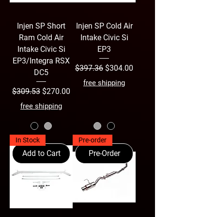
Injen SP Short
Injen SP Cold Air
Ram Cold Air
Intake Civic Si
Intake Civic Si
EP3
EP3/Integra RSX
Regular Price
Sale Price
$397.36
$304.00
DC5
free shipping
Regular Price
Sale Price
$309.53
$270.00
free shipping
In Stock
Pre-order
Add to Cart
Pre-Order