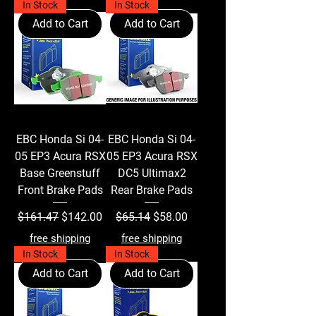
In Stock
In Stock
Add to Cart
Add to Cart
EBC Honda Si 04-
EBC Honda Si 04-
05 EP3 Acura RSX
05 EP3 Acura RSX
Base Greenstuff
DC5 Ultimax2
Front Brake Pads
Rear Brake Pads
Regular Price
Sale Price
Regular Price
Sale Price
$161.47
$142.00
$65.14
$58.00
free shipping
free shipping
In Stock
In Stock
Add to Cart
Add to Cart