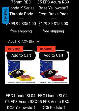
75mm RBC
05 EP3 Acura RSX
Honda K Series
Base Yellowstuff
REVIEWS
Throttle Body
Front Brake Pads
Regular Price
Sale Price
Regular Price
Sale Price
$399.99
$354.00
$179.39
$155.00
free shipping
free shipping
In Stock
In Stock
Add to Cart
Add to Cart
EBC Honda Si 04-
EBC Honda Si 04-
05 EP3 Acura RSX
05 EP3 Acura RSX
DC5 Yellowstuff
DC5 Redstuff