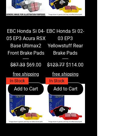
EBC Honda Si 04-
EBC Honda Si 02-
05 EP3 Acura RSX
03 EP3
Base Ultimax2
Yellowstuff Rear
Front Brake Pads
Brake Pads
Regular Price
Sale Price
Regular Price
Sale Price
$87.33
$69.00
$123.77
$114.00
free shipping
free shipping
In Stock
In Stock
Add to Cart
Add to Cart