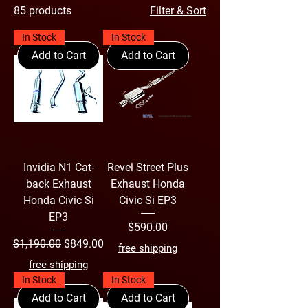
85 products
Filter & Sort
based on the "New Bullet-Form"
concept, which aimed to create a more
In Stock
In Stock
dynamic look and provide greater
Add to Cart
Add to Cart
stability while travelling on highways or
winding country roads. The interior
layout also distinguished itself from
other Civic Si generations with a dash-
mounted shifter.
Invidia N1 Cat-
Revel Street Plus
back Exhaust
Exhaust Honda
Honda Civic Si
Civic Si EP3
EP3
Price
$590.00
Regular Price
Sale Price
$1,190.00
$849.00
free shipping
free shipping
In Stock
In Stock
Add to Cart
Add to Cart