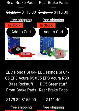
Rear Brake Pads
Rear Brake Pads
Regular Price
Sale Price
Regular Price
Sale Price
$123.77
$115.00
$123.77
$115.00
free shipping
free shipping
In Stock
In Stock
Add to Cart
Add to Cart
EBC Honda Si 04-
EBC Honda Si 04-
05 EP3 Acura RSX
05 EP3 Acura RSX
Base Redstuff
DC5 Greenstuff
Front Brake Pads
Rear Brake Pads
Regular Price
Sale Price
Price
$179.39
$155.00
$111.40
free shipping
free shipping