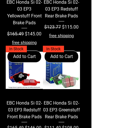
EBC Honda Si 02-
EBC Honda Si 02-
03 EP3
03 EP3 Redstuff
Yellowstuff Front
Rear Brake Pads
Brake Pads
Regular Price
Sale Price
$123.77
$115.00
Regular Price
Sale Price
$165.49
$145.00
free shipping
free shipping
In Stock
In Stock
Add to Cart
Add to Cart
EBC Honda Si 02-
EBC Honda Si 02-
03 EP3 Redstuff
03 EP3 Greenstuff
Front Brake Pads
Rear Brake Pads
Regular Price
Sale Price
Regular Price
Sale Price
$165.49
$146.00
$111.40
$108.00