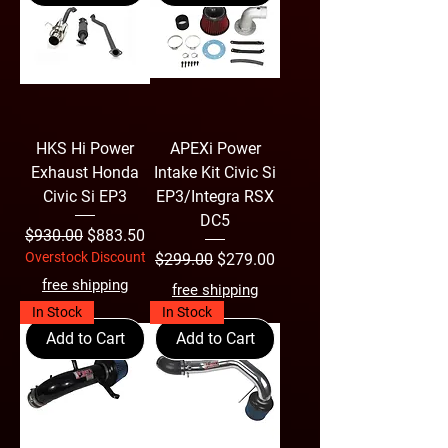
HKS Hi Power
APEXi Power
Exhaust Honda
Intake Kit Civic Si
Civic Si EP3
EP3/Integra RSX
DC5
Regular Price
Sale Price
$930.00
$883.50
Overstock Discount
Regular Price
Sale Price
$299.00
$279.00
free shipping
free shipping
In Stock
In Stock
Add to Cart
Add to Cart