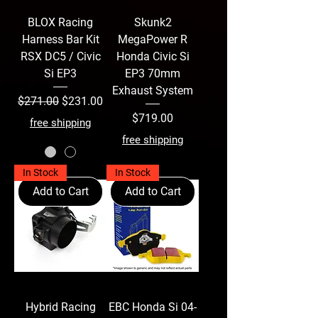
BLOX Racing
Skunk2
Harness Bar Kit
MegaPower R
RSX DC5 / Civic
Honda Civic Si
Si EP3
EP3 70mm
Exhaust System
Regular Price
Sale Price
$271.00
$231.00
Price
$719.00
free shipping
free shipping
In Stock
In Stock
Add to Cart
Add to Cart
Hybrid Racing
EBC Honda Si 04-