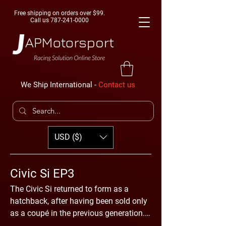
Free shipping on orders over $99.
Call us
787-241-0000
We Ship International -
Contact us
USD ($)
Civic Si EP3
The Civic Si returned to form as a
hatchback, after having been sold only
as a coupé in the previous generation.
The body shape of this model was