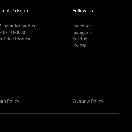
ntact Us Form
Follow Us
@japmotorsport.net
Facebook
 787-241-0000
Instagram
er Price Promise
YouTube
Twitter
urn Policy
Warranty Policy