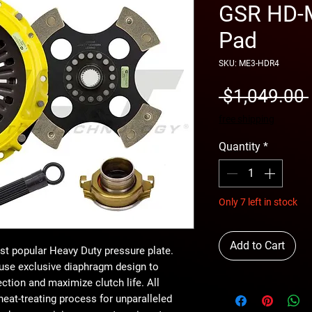
GSR HD-M
Pad
SKU: ME3-HDR4
 $1,049.00 
free shipping
Quantity
*
Only 7 left in stock
Add to Cart
t popular Heavy Duty pressure plate.
use exclusive diaphragm design to
ction and maximize clutch life. All
eat-treating process for unparalleled