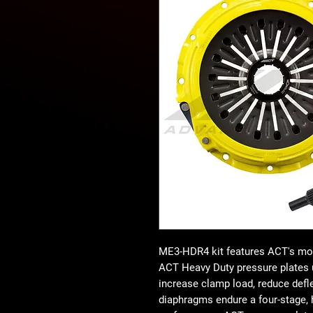
ME3-HDR4 kit features ACT's mos
ACT Heavy Duty pressure plates 
increase clamp load, reduce defle
diaphragms endure a four-stage, h