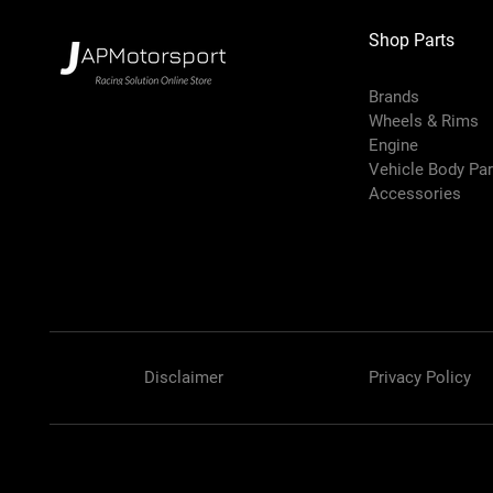
Shop Parts
Brands
Wheels & Rims
Engine
Vehicle Body Pa
Accessories
Disclaimer
Privacy Policy