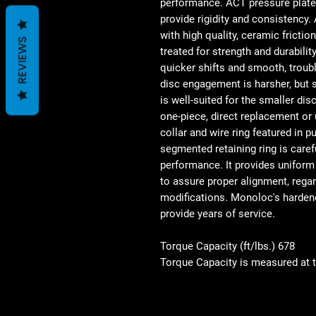
performance. ACT pressure plate
provide rigidity and consistency.
with high quality, ceramic fricti
REVIEWS
treated for strength and durability
quicker shifts and smooth, trouble
disc engagement is harsher, but sh
is well-suited for the smaller di
one-piece, direct replacement or
collar and wire ring featured in p
segmented retaining ring is caref
performance. It provides uniform
to assure proper alignment, regar
modifications. Monoloc's harden
provide years of service.
Torque Capacity (ft/lbs.) 678
Torque Capacity is measured at 