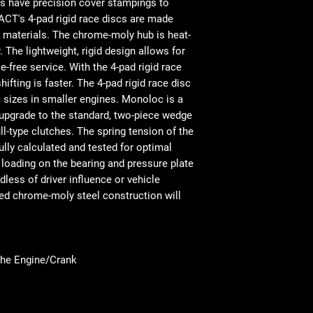
s have precision cover stampings to
 ACT's 4-pad rigid race discs are made
on materials. The chrome-moly hub is heat-
. The lightweight, rigid design allows for
-free service. With the 4-pad rigid race
ifting is faster. The 4-pad rigid race disc
sc sizes in smaller engines. Monoloc is a
 upgrade to the standard, two-piece wedge
ull-type clutches. The spring tension of the
ully calculated and tested for optimal
 loading on the bearing and pressure plate
dless of driver influence or vehicle
ed chrome-moly steel construction will
the Engine/Crank