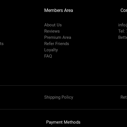
Members Area
Co
About Us
info
Reviews
Tel:
Premium Area
Bett
rts
Refer Friends
Loyalty
FAQ
Shipping Policy
Ret
Payment Methods