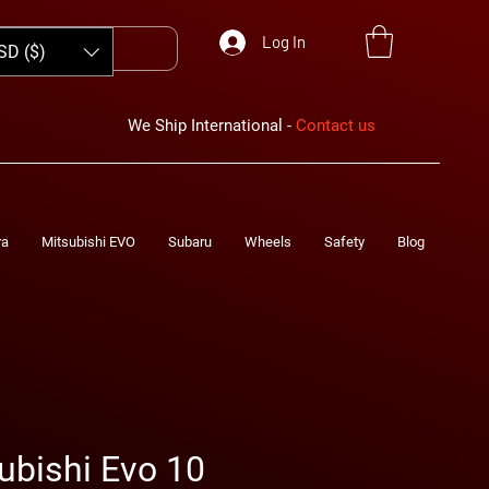
Log In
SD ($)
We Ship International -
Contact us
ra
Mitsubishi EVO
Subaru
Wheels
Safety
Blog
ubishi Evo 10