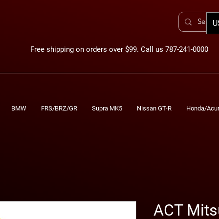
U
Free shipping on orders over $99. Call us 787-241-0000
BMW
FRS/BRZ/GR
Supra MK5
Nissan GT-R
Honda/Acu
ACT Mits