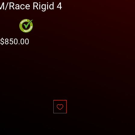
/Race Rigid 4
Regular
Sale
$850.00
Price
Price