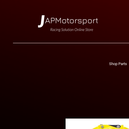
Shop Parts