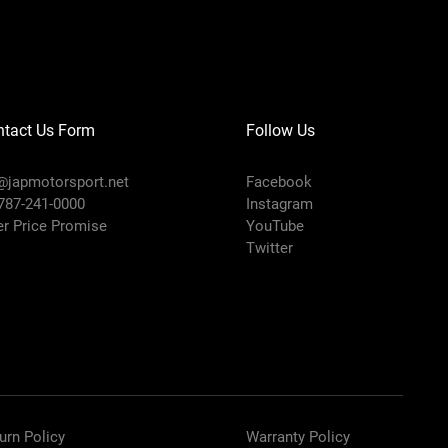
ntact Us Form
Follow Us
@japmotorsport.net
Facebook
 787-241-0000
Instagram
er Price Promise
YouTube
Twitter
urn Policy
Warranty Policy