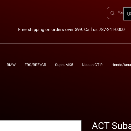
U
Free shipping on orders over $99. Call us 787-241-0000
BMW
FRS/BRZ/GR
Supra MK5
Nissan GT-R
Honda/Acu
ACT Sub