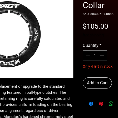
Collar
SKU: 884006P-Subaru
Pri
$105.00
free shipping
Quantity
*
Only 4 left in stock
Add to Cart
eplacement or upgrade to the standard,
ing featured in pull-type clutches. The
etaining ring is carefully calculated and
t provides uniform loading on the bearing
er alignment, regardless of driver
ons. Monoloc's hardened chrome-moly steel