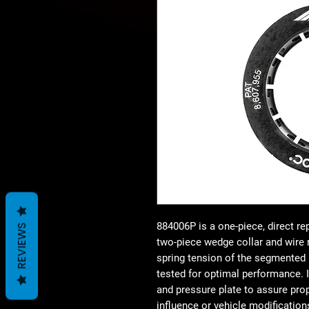
884006P is a one-piece, direct r
REVIEWS
two-piece wedge collar and wire r
spring tension of the segmented r
tested for optimal performance. I
and pressure plate to assure prop
influence or vehicle modificati