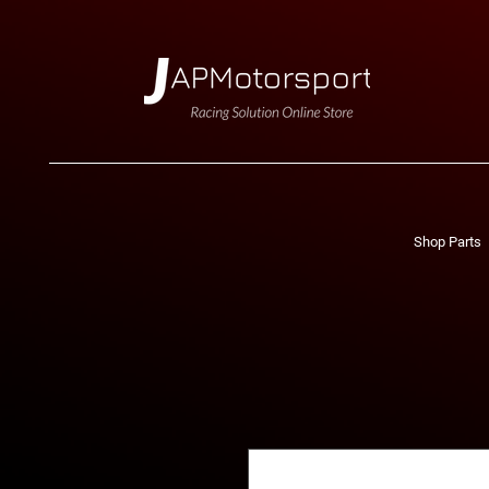
Shop Parts