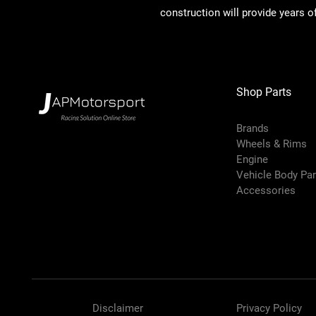
construction will provide years of
Shop Parts
Brands
Wheels & Rims
Engine
Vehicle Body Pa
Accessories
Disclaimer
Privacy Policy