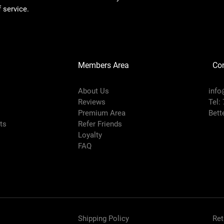
 service.
Members Area
Co
About Us
info
Reviews
Tel:
Premium Area
Bett
rts
Refer Friends
Loyalty
FAQ
Shipping Policy
Ret