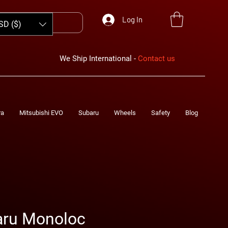
Log In
SD ($)
We Ship International -
Contact us
ra
Mitsubishi EVO
Subaru
Wheels
Safety
Blog
aru Monoloc