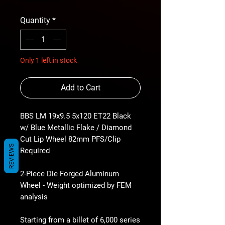
Quantity
*
Only 1 left in stock
Add to Cart
BBS LM 19x9.5 5x120 ET22 Black
w/ Blue Metallic Flake / Diamond
Cut Lip Wheel 82mm PFS/Clip
REVIEWS
Required
2-Piece Die Forged Aluminum
Wheel - Weight optimized by FEM
analysis
Starting from a billet of 6,000 series