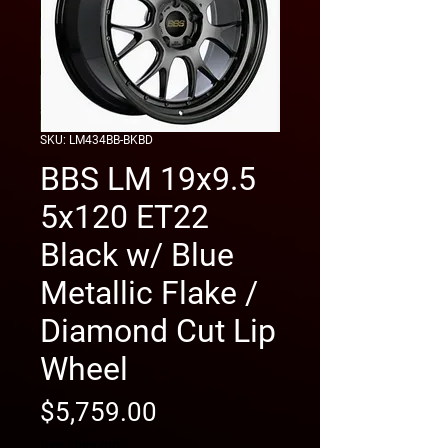
SKU: LM434BB-BKBD
BBS LM 19x9.5
5x120 ET22
Black w/ Blue
Metallic Flake /
Diamond Cut Lip
Wheel
Price
$5,759.00
free shipping