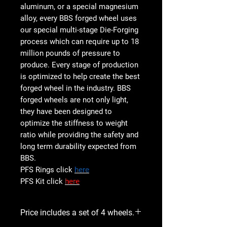
aluminum, or a special magnesium
alloy, every BBS forged wheel uses
our special multi-stage Die-Forging
process which can require up to 18
million pounds of pressure to
produce. Every stage of production
is optimized to help create the best
forged wheel in the industry. BBS
forged wheels are not only light,
they have been designed to
optimize the stiffness to weight
ratio while providing the safety and
long term durability expected from
BBS.
PFS Rings click
here
PFS Kit click
here
Price includes a set of 4 wheels.