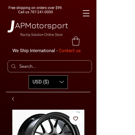
Free shipping on orders over $99.
Call us
787-241-0000
We Ship International -
Contact us
USD ($)