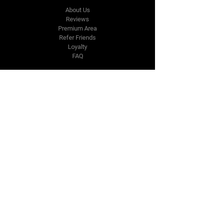
About Us
Reviews
Premium Area
Refer Friends
Loyalty
FAQ
Contact Us Form
info@japmotorsport.net
Tel:
787-241-0000
Better Price Promise
Follow Us
Facebook
Instagram
YouTube
Twitter