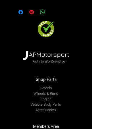
Shop Parts
Brands
Wheels & Rims
Engine
Vehicle Body Parts
Accessories
Members Area