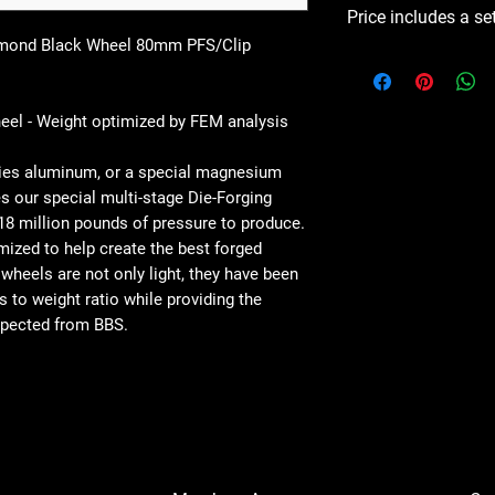
Price includes a se
mond Black Wheel 80mm PFS/Clip
el - Weight optimized by FEM analysis
series aluminum, or a special magnesium
s our special multi-stage Die-Forging
18 million pounds of pressure to produce.
mized to help create the best forged
 wheels are not only light, they have been
s to weight ratio while providing the
expected from BBS.