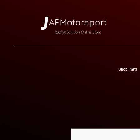
Shop Parts