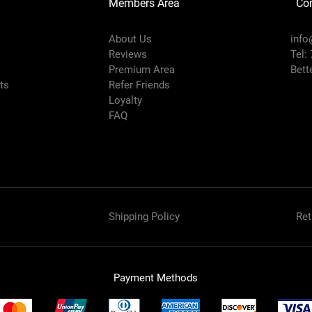
Members Area
Co
About Us
info
Reviews
Tel:
Premium Area
Bett
rts
Refer Friends
Loyalty
FAQ
Shipping Policy
Ret
Payment Methods