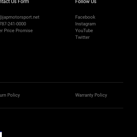
ntact Us Form
Follow Us
@japmotorsport.net
Facebook
 787-241-0000
Instagram
er Price Promise
YouTube
Twitter
urn Policy
Warranty Policy