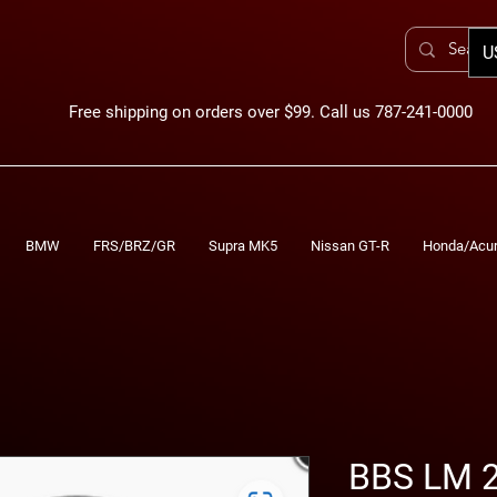
U
Free shipping on orders over $99. Call us 787-241-0000
BMW
FRS/BRZ/GR
Supra MK5
Nissan GT-R
Honda/Acu
BBS LM 2