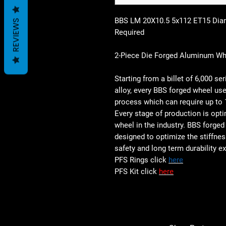
BBS LM 20X10.5 5x112 ET15 Dia
REVIEWS
Required
2-Piece Die Forged Aluminum Whe
Starting from a billet of 6,000 
alloy, every BBS forged wheel use
process which can require up to 
Every stage of production is opti
wheel in the industry. BBS forged
designed to optimize the stiffnes
safety and long term durability 
PFS Rings click
here
PFS Kit click
here