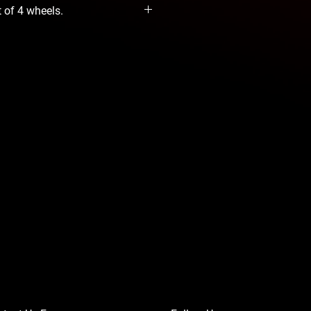
t of 4 wheels.