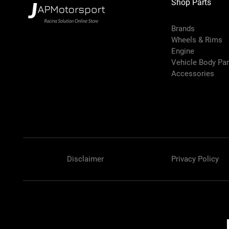
Shop Parts
Brands
Wheels & Rims
Engine
Vehicle Body Pa
Accessories
Disclaimer
Privacy Policy