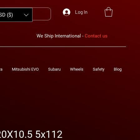
Log In
SD ($)
We Ship International -
Contact us
ra
Mitsubishi EVO
Subaru
Wheels
Safety
Blog
0X10.5 5x112