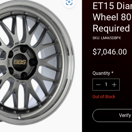
ET15 Dia
Wheel 8
Required
SKU: LM465DBPK
P
$7,046.00
free shipping
Quantity
*
Out of Stock
Verify