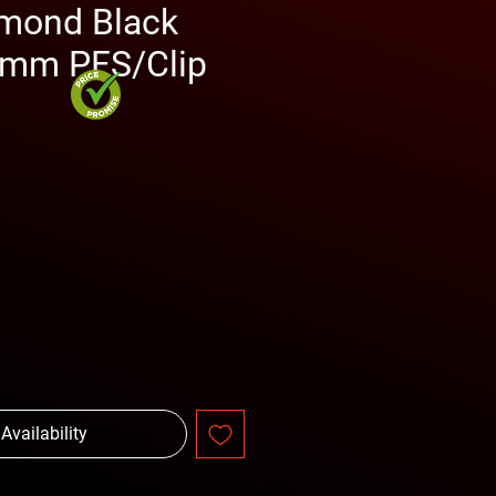
mond Black
0mm PFS/Clip
rice
 Availability