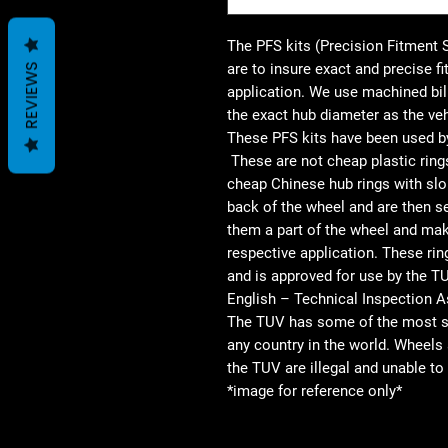
The PFS kits (Precision Fitment 
are to insure exact and precise f
REVIEWS
application. We use machined bil
the exact hub diameter as the veh
These PFS kits have been used by
These are not cheap plastic ring
cheap Chinese hub rings with slo
back of the wheel and are then se
them a part of the wheel and maki
respective application. These rin
and is approved for use by the 
English – Technical Inspection A
The TUV has some of the most str
any country in the world. Wheel
the TUV are illegal and unable 
*image for reference only*