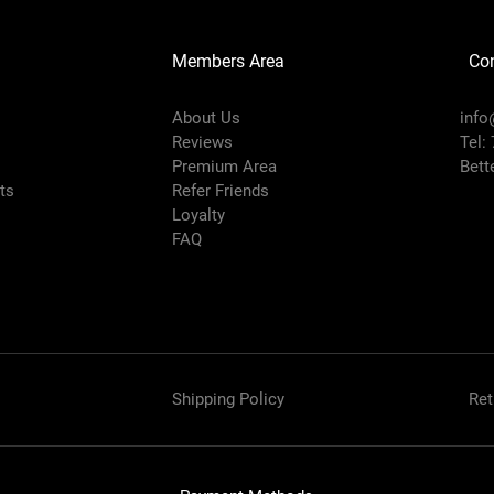
Members Area
Co
About Us
info
Reviews
Tel:
Premium Area
Bett
rts
Refer Friends
Loyalty
FAQ
Shipping Policy
Ret