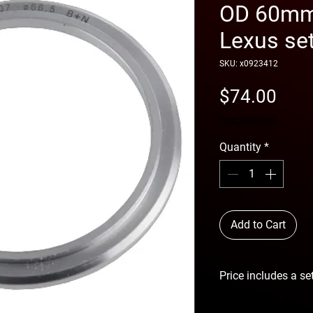
OD 60mm 
Lexus set
SKU: x0923412
Pric
$74.00
free shipping
Quantity
*
Add to Cart
Price includes a se