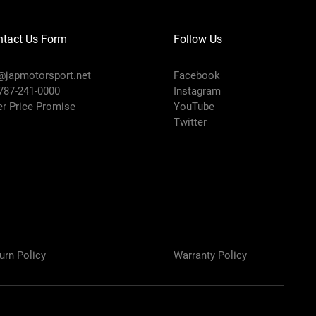
ntact Us Form
Follow Us
@japmotorsport.net
Facebook
 787-241-0000
Instagram
er Price Promise
YouTube
Twitter
urn Policy
Warranty Policy