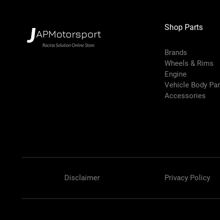
Shop Parts
Brands
Wheels & Rims
Engine
Vehicle Body Pa
Accessories
Disclaimer
Privacy Policy