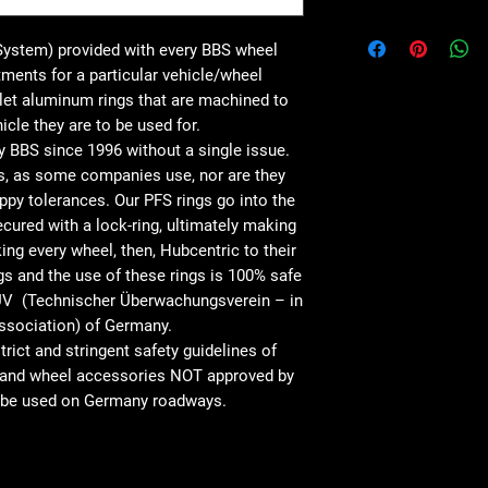
System) provided with every BBS wheel
itments for a particular vehicle/wheel
let aluminum rings that are machined to
icle they are to be used for.
 BBS since 1996 without a single issue.
s, as some companies use, nor are they
ppy tolerances. Our PFS rings go into the
cured with a lock-ring, ultimately making
ng every wheel, then, Hubcentric to their
gs and the use of these rings is 100% safe
TUV (Technischer Überwachungsverein – in
ssociation) of Germany.
ict and stringent safety guidelines of
s and wheel accessories NOT approved by
to be used on Germany roadways.