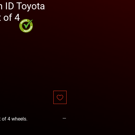
ID Toyota
 of 4
e
t of 4 wheels.