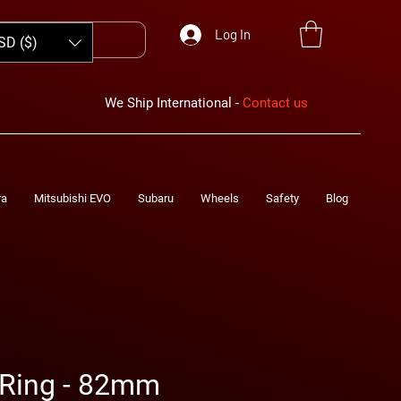
Log In
SD ($)
We Ship International -
Contact us
ra
Mitsubishi EVO
Subaru
Wheels
Safety
Blog
Ring - 82mm