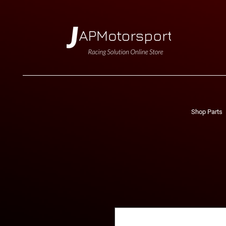
Shop Parts