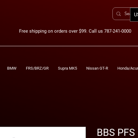
U
Free shipping on orders over $99. Call us 787-241-0000
BMW
FRS/BRZ/GR
Supra MK5
Nissan GT-R
Honda/Acu
BBS PFS 