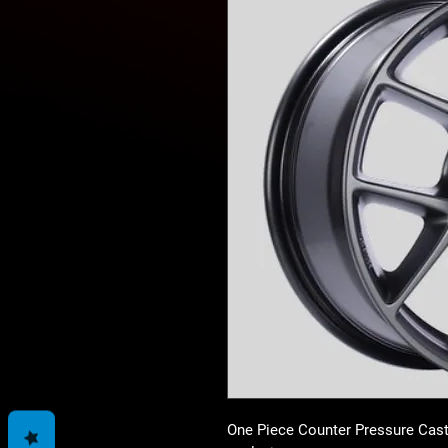
One Piece Counter Pressure Cast