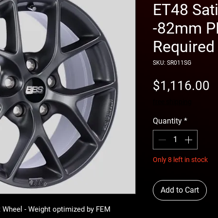
ET48 Sat
-82mm PF
Required
SKU: SR011SG
P
$1,116.00
free shipping
Quantity
*
Only 8 left in stock
Add to Cart
 Wheel - Weight optimized by FEM