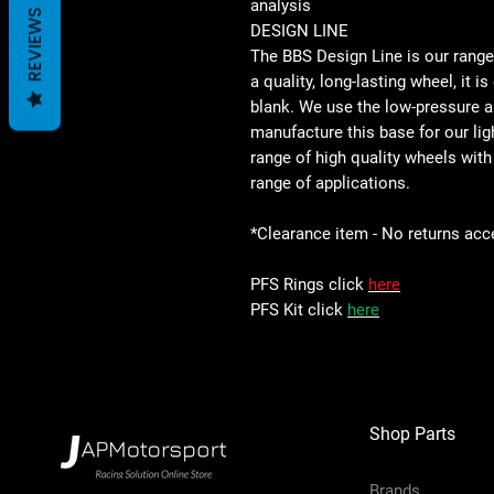
analysis
REVIEWS
DESIGN LINE
The BBS Design Line is our rang
a quality, long-lasting wheel, it i
blank. We use the low-pressure 
manufacture this base for our lig
range of high quality wheels with
range of applications.
*Clearance item - No returns acc
PFS Rings click
here
PFS Kit click
here
Shop Parts
Brands