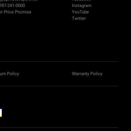
 787-241-0000
Instagram
er Price Promise
YouTube
Twitter
urn Policy
Warranty Policy