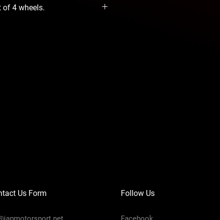
t of 4 wheels.
ntact Us Form
Follow Us
@japmotorsport.net
Facebook