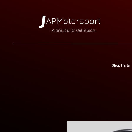
Shop Parts