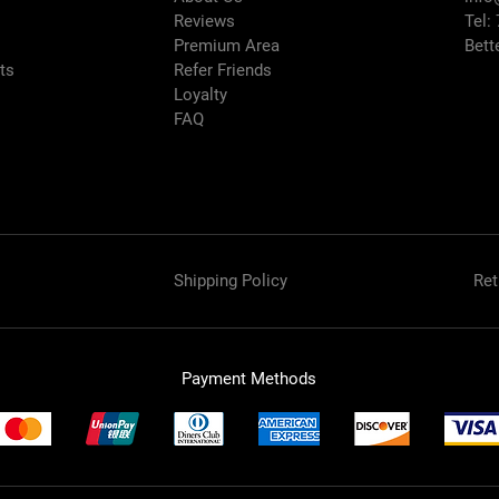
Reviews
Tel:
Premium Area
Bett
rts
Refer Friends
Loyalty
FAQ
Shipping Policy
Ret
Payment Methods