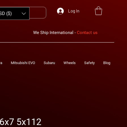
Log In
SD ($)
We Ship International -
Contact us
ra
Mitsubishi EVO
Subaru
Wheels
Safety
Blog
6x7 5x112