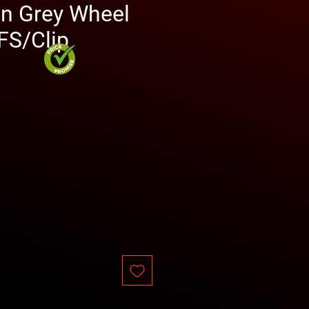
in Grey Wheel
S/Clip
rice