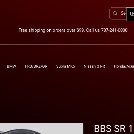
U
Free shipping on orders over $99. Call us 787-241-0000
BMW
FRS/BRZ/GR
Supra MK5
Nissan GT-R
Honda/Acu
BBS SR 1