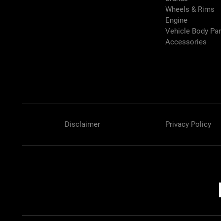
Wheels & Rims
Engine
Vehicle Body Pa
Accessories
Disclaimer
Privacy Policy