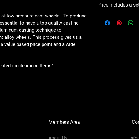
Price includes a se
e of low pressure cast wheels. To produce
s essential to have a top-quality casting
aluminum casting technique to
ht alloy wheels. This process gives us a
 a value based price point and a wide
epted on clearance items*
Members Area
Co
About Us
info