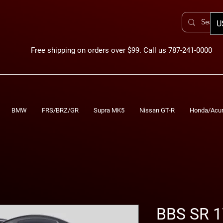
U
Free shipping on orders over $99. Call us 787-241-0000
BMW
FRS/BRZ/GR
Supra MK5
Nissan GT-R
Honda/Acu
BBS SR 1