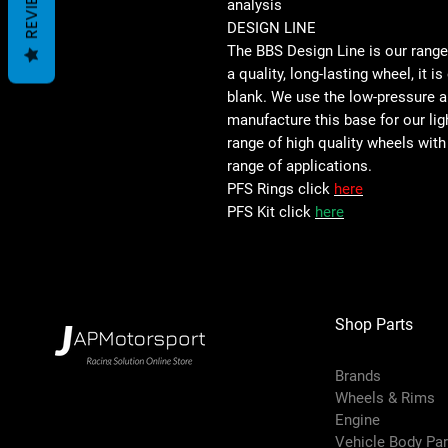
REVIEWS
analysis
DESIGN LINE
The BBS Design Line is our rang
a quality, long-lasting wheel, it i
blank. We use the low-pressure 
manufacture this base for our lig
range of high quality wheels with
range of applications.
PFS Rings click
here
PFS Kit click
here
Shop Parts
Brands
Wheels & Rims
Engine
Vehicle Body Pa