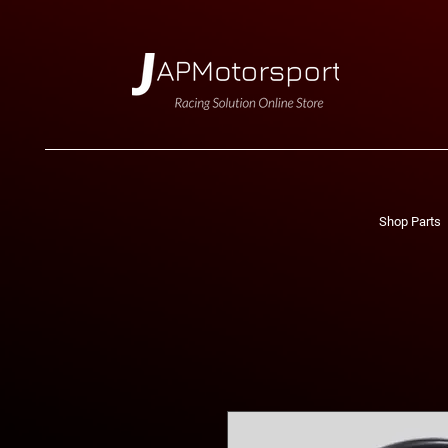
Shop Parts