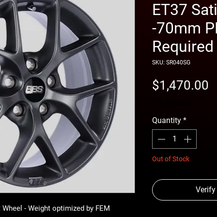
ET37 Sat
-70mm PF
Required
SKU: SR040SG
P
$1,470.00
free shipping
Quantity
*
Out of Stock
Verify
 Wheel - Weight optimized by FEM