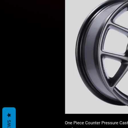
One Piece Counter Pressure Cast