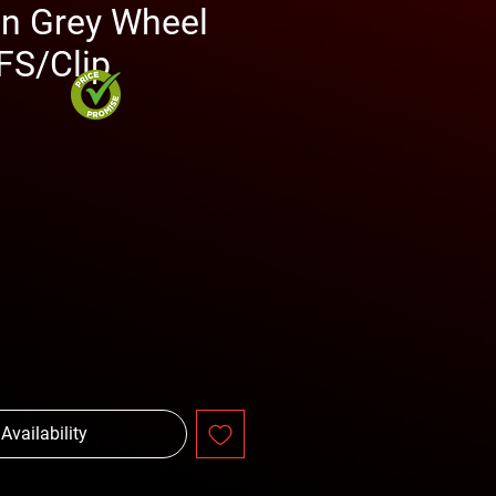
in Grey Wheel
S/Clip
rice
 Availability