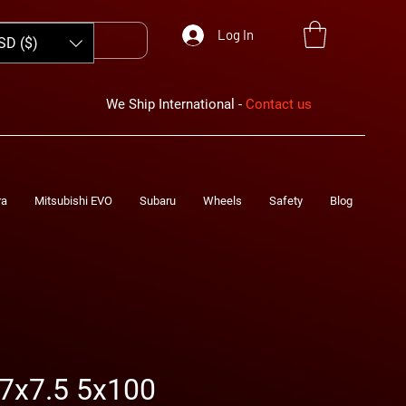
Log In
SD ($)
We Ship International -
Contact us
ra
Mitsubishi EVO
Subaru
Wheels
Safety
Blog
7x7.5 5x100