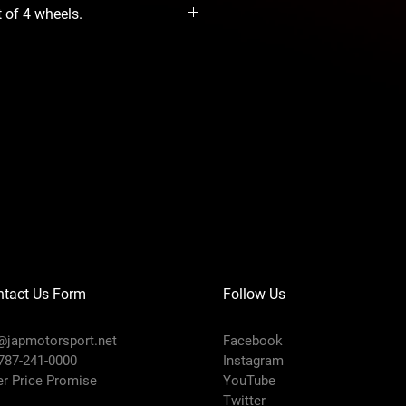
t of 4 wheels.
ntact Us Form
Follow Us
@japmotorsport.net
Facebook
 787-241-0000
Instagram
er Price Promise
YouTube
Twitter