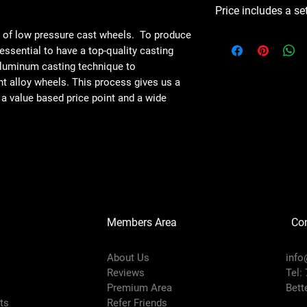
Price includes a se
e of low pressure cast wheels. To produce
s essential to have a top-quality casting
aluminum casting technique to
ht alloy wheels. This process gives us a
 a value based price point and a wide
Members Area
Co
About Us
info
Reviews
Tel:
Premium Area
Bett
rts
Refer Friends