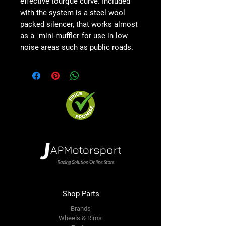
effective tourque curve. Included
with the system is a steel wool
packed silencer, that works almost
as a "mini-muffler"for use in low
noise areas such as public roads.
Shop Parts
Brands
Wheels & Rims