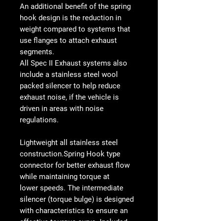
An additional benefit of the spring
hook design is the reduction in
weight compared to systems that
use flanges to attach exhaust
segments.
All Spec II Exhaust systems also
include a stainless steel wool
packed silencer to help reduce
exhaust noise, if the vehicle is
driven in areas with noise
regulations.
Lightweight all stainless steel
construction.Spring Hook type
connector for better exhaust flow
while maintaining torque at
lower speeds. The intermediate
silencer (torque bulge) is designed
with characteristics to ensure an