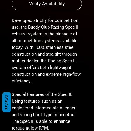
Verify Availability
Developed strictly for competition
use, the Buddy Club Racing Spec II
exhaust system is the pinnacle of
all competition systems available
today. With 100% stainless steel
construction and straight through
muffler design the Racing Spec II
system offers both lightweight
construction and extreme high-flow
efficiency.
Special Features of the Spec II:
REVIEWS
Using features such as an
engineered intermediate silencer
and spring hook type connectors,
The Spec II is able to enhance
torque at low RPM.