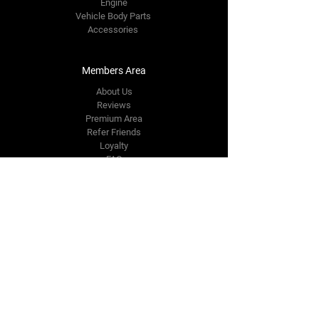
Engine
Vehicle Body Parts
Accessories
Members Area
About Us
Reviews
Premium Area
Refer Friends
Loyalty
FAQ
Contact Us Form
info@japmotorsport.net
Tel:
787-241-0000
Better Price Promise
Follow Us
Facebook