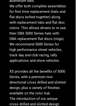
aluminium hats.
We offer both complete assemblies
for first time replacement (hats and
flat discs bolted together) along
with replacement hats and flat disc
rotors. This allows drivers to re use
their DBA 5000 Series hats with
DBA replacement flat discs (rings).
We recommend 5000 Series for
high performance street vehicles,
track day and club racing, rally
applications and show vehicles.
XS provides all the benefits of 5000
Series, with a premium non-
directional cross drilled and slotted
design, plus a variety of finishes
available on the rotor hub.
The introduction of our unique
cross drilled and slotted design