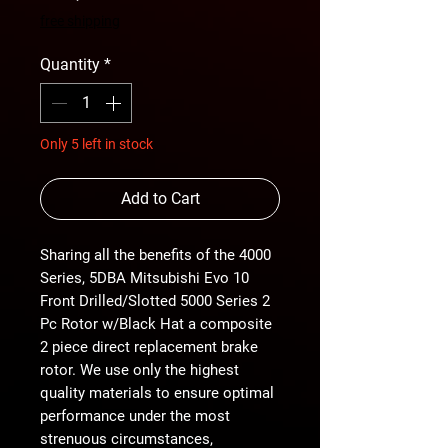
Price
Price
free shipping
Quantity
*
Only 5 left in stock
Add to Cart
Sharing all the benefits of the 4000
Series, 5DBA Mitsubishi Evo 10
Front Drilled/Slotted 5000 Series 2
Pc Rotor w/Black Hat a composite
2 piece direct replacement brake
rotor. We use only the highest
quality materials to ensure optimal
performance under the most
strenuous circumstances,