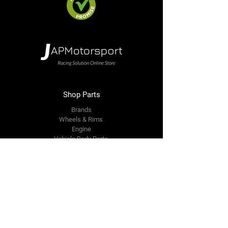
Shop Parts
Brands
Wheels & Rims
Engine
Vehicle Body Parts
Accessories
Members Area
About Us
Reviews
Premium Area
Refer Friends