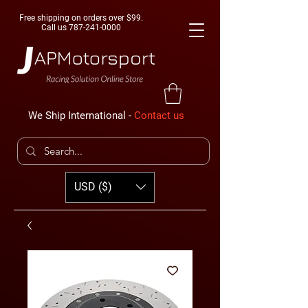
Free shipping on orders over $99.
Call us
787-241-0000
We Ship International -
Contact us
USD ($)