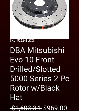
SKU: 52224BLKXS
DBA Mitsubishi
Evo 10 Front
Drilled/Slotted
5000 Series 2 Pc
Rotor w/Black
Hat
Regular
Sale
 $1,603.34 
$969.00