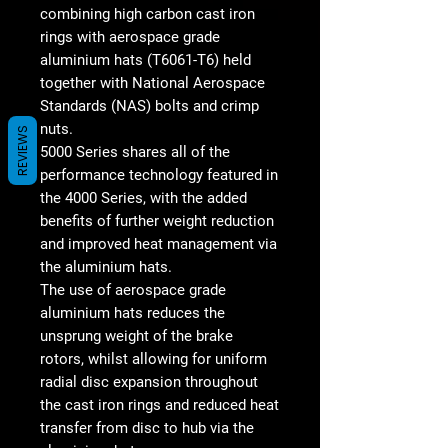
combining high carbon cast iron
rings with aerospace grade
aluminium hats (T6061-T6) held
together with National Aerospace
Standards (NAS) bolts and crimp
nuts.
REVIEWS
5000 Series shares all of the
performance technology featured in
the 4000 Series, with the added
benefits of further weight reduction
and improved heat management via
the aluminium hats.
The use of aerospace grade
aluminium hats reduces the
unsprung weight of the brake
rotors, whilst allowing for uniform
radial disc expansion throughout
the cast iron rings and reduced heat
transfer from disc to hub via the