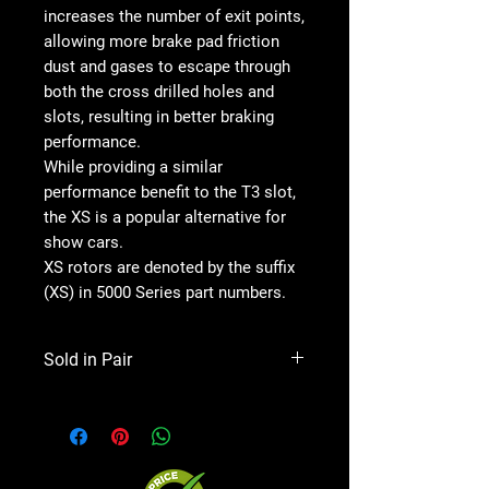
increases the number of exit points,
allowing more brake pad friction
dust and gases to escape through
both the cross drilled holes and
slots, resulting in better braking
performance.
While providing a similar
performance benefit to the T3 slot,
the XS is a popular alternative for
show cars.
XS rotors are denoted by the suffix
(XS) in 5000 Series part numbers.
Sold in Pair