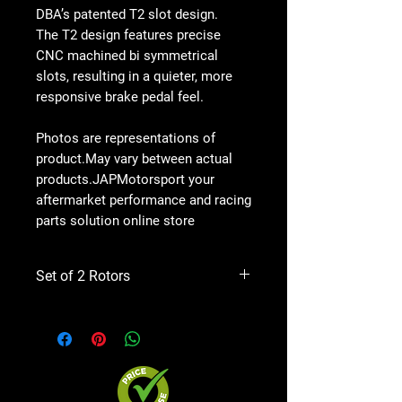
DBA’s patented T2 slot design.
The T2 design features precise
CNC machined bi symmetrical
slots, resulting in a quieter, more
responsive brake pedal feel.
Photos are representations of
product.May vary between actual
products.JAPMotorsport your
aftermarket performance and racing
parts solution online store
Set of 2 Rotors