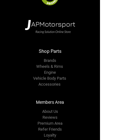
Shop Parts
Brands
Wheels & Rims
Engine
Vehicle Body Parts
Accessories
Members Area
About Us
Reviews
Premium Area
Refer Friends
Loyalty