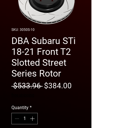
SKU: 3050S-10
DBA Subaru STi
18-21 Front T2
Slotted Street
Series Rotor
Regular
Sale
 $533.96 
$384.00
Price
Price
free shipping
Quantity
*