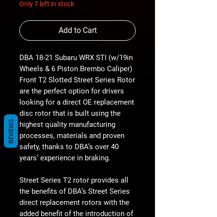
Only 7 left in stock
Add to Cart
DBA 18-21 Subaru WRX STI (w/19in
Wheels & 6 Piston Brembo Caliper)
Front T2 Slotted Street Series Rotor
are the perfect option for drivers
looking for a direct OE replacement
disc rotor that is built using the
REVIEWS
highest quality manufacturing
processes, materials and proven
safety, thanks to DBA’s over 40
years’ experience in braking.
Street Series T2 rotor provides all
the benefits of DBA’s Street Series
direct replacement rotors with the
added benefit of the introduction of