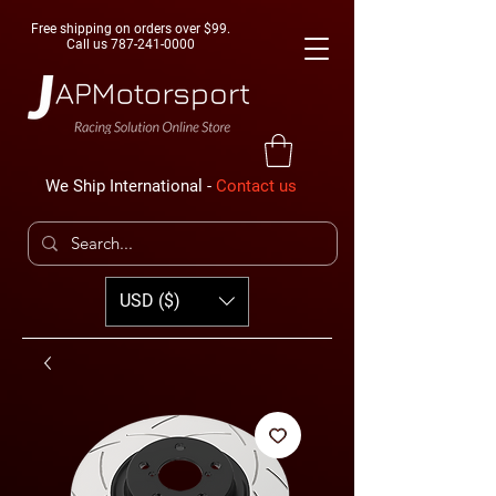
Free shipping on orders over $99.
Call us
787-241-0000
We Ship International -
Contact us
USD ($)