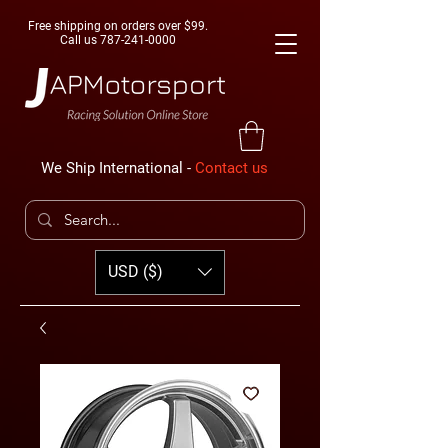
Free shipping on orders over $99.
Call us
787-241-0000
We Ship International -
Contact us
USD ($)