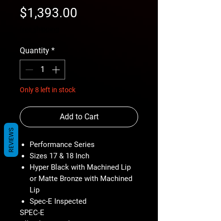
Price
$1,393.00
free shipping
Quantity
*
Only 8 left in stock
Add to Cart
REVIEWS
Performance Series
Sizes 17 & 18 Inch
Hyper Black with Machined Lip
or Matte Bronze with Machined
Lip
Spec-E Inspected
SPEC-E