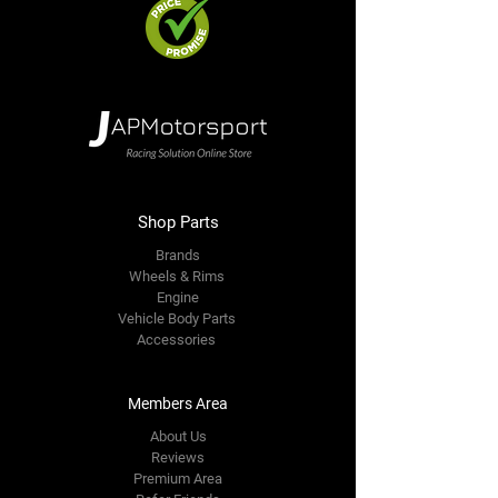
Shop Parts
Brands
Wheels & Rims
Engine
Vehicle Body Parts
Accessories
Members Area
About Us
Reviews
Premium Area