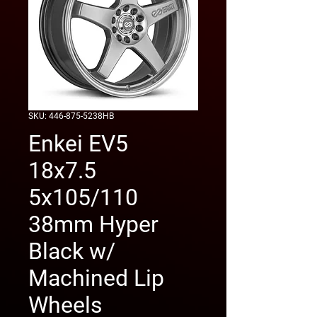
SKU: 446-875-5238HB
Enkei EV5
18x7.5
5x105/110
38mm Hyper
Black w/
Machined Lip
Wheels