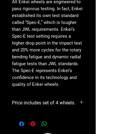
All Enkei wheels are engineered to
pass rigorous testing. In fact, Enkei
established its own test standard
called “Spec-E,” which is tougher
than JWL requirements. Enkei’s
Spec-E test setting requires a
higher drop point in the impact test
and 20% more cycles for the rotary
bending fatigue and dynamic radial
fatigue tests than JWL standards.
The Spec-E represents Enkei’s
confidence in its technology and
quality of Enkei wheels.
Price includes set of 4 wheels.