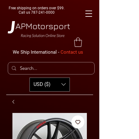
Free shipping on orders over $99.
Call us
787-241-0000
We Ship International -
Contact us
USD ($)