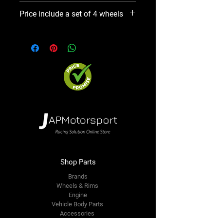
Please use Notify When Available
Price include a set of 4 wheels
option. We will contact you ASAP
Shop Parts
Brands
Wheels & Rims
Engine
Vehicle Body Parts
Accessories