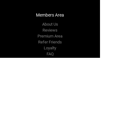
Members Area
About Us
Reviews
Premium Area
Refer Friends
Loyalty
FAQ
Contact Us Form
info@japmotorsport.net
Tel:
787-241-0000
Better Price Promise
Follow Us
Facebook
Instagram
YouTube
Twitter