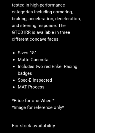
tested in high-performance
categories including cornering,
braking, acceleration, deceleration,
and steering response. The
GTC01RR is available in three
different concave faces.
Sizes 18″
Matte Gunmetal
Includes two red Enkei Racing
badges
Spec-E Inspected
MAT Process
*Price for one Wheel*
*Image for reference only*
For stock availability