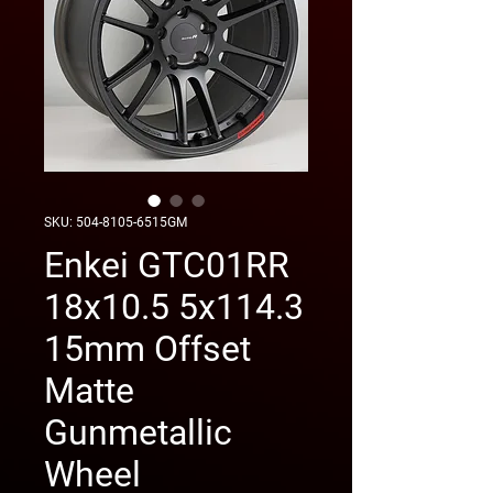
SKU: 504-8105-6515GM
Enkei GTC01RR
18x10.5 5x114.3
15mm Offset
Matte
Gunmetallic
Wheel