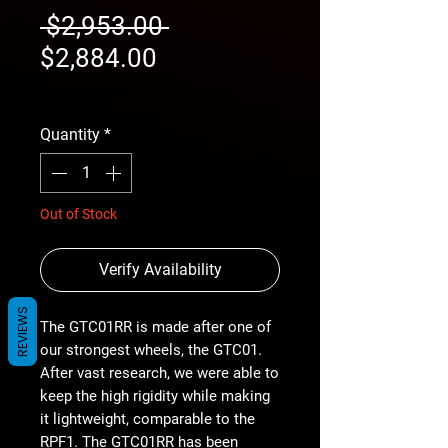
Regular
 $2,953.00 
Sale
Price
$2,884.00
Price
free shipping
Quantity
*
Out of Stock
Verify Availability
REVIEWS
The GTC01RR is made after one of
our strongest wheels, the GTC01.
After vast research, we were able to
keep the high rigidity while making
it lightweight, comparable to the
RPF1. The GTC01RR has been