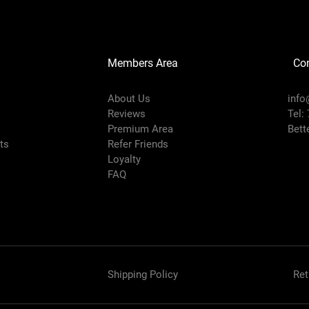
Members Area
Co
About Us
info
Reviews
Tel:
Premium Area
Bett
rts
Refer Friends
Loyalty
FAQ
Shipping Policy
Ret