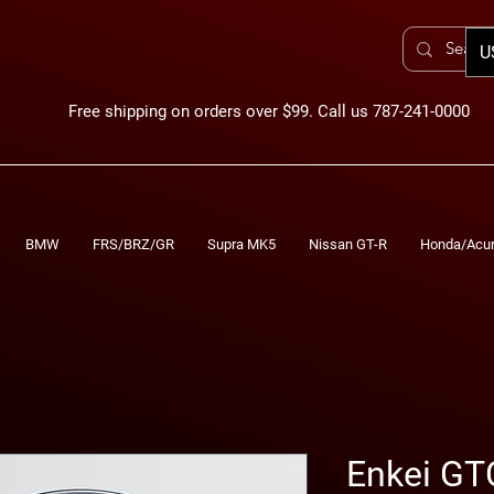
U
Free shipping on orders over $99. Call us 787-241-0000
BMW
FRS/BRZ/GR
Supra MK5
Nissan GT-R
Honda/Acu
Enkei GT