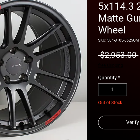
5x114.3 
Matte Gu
Wheel
SKU: 504-8105-6525GM
 $2,953.00 
free shipping
Quantity
*
Out of Stock
Verify