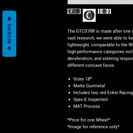
REVIEWS
The GTC01RR is made after one o
vast research, we were able to ke
lightweight, comparable to the 
high-performance categories inclu
deceleration, and steering respo
different concave faces.
Sizes 18″
Matte Gunmetal
Includes two red Enkei Racin
Spec-E Inspected
MAT Process
*Price for one Wheel*
*Image for reference only*