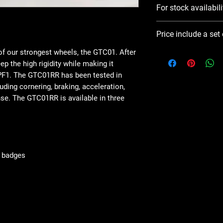
For stock availabili
Please use Notify 
Price include a set
contact you ASAP
f our strongest wheels, the GTC01. After
ep the high rigidity while making it
RPF1. The GTC01RR has been tested in
ding cornering, braking, acceleration,
nse. The GTC01RR is available in three
g badges