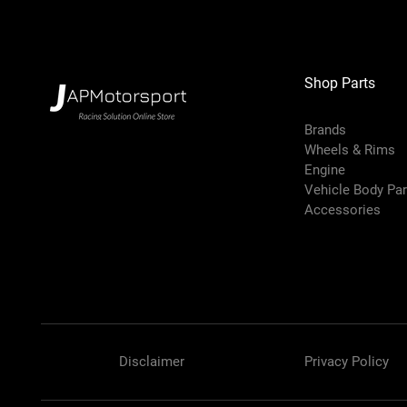
Shop Parts
Brands
Wheels & Rims
Engine
Vehicle Body Pa
Accessories
Disclaimer
Privacy Policy