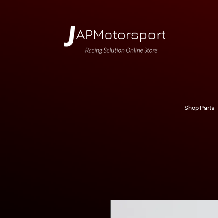
Shop Parts