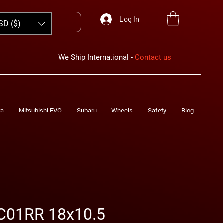
Log In
SD ($)
We Ship International -
Contact us
ra
Mitsubishi EVO
Subaru
Wheels
Safety
Blog
C01RR 18x10.5