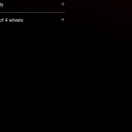
ty
When Available option. We will
 of 4 wheels