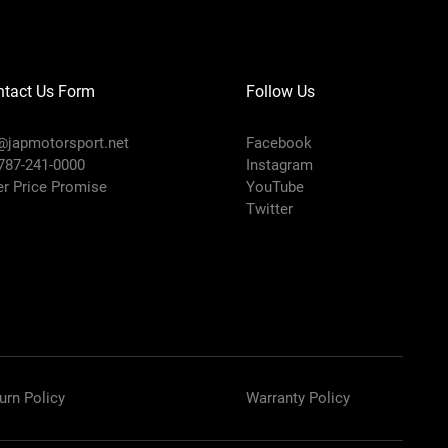
ntact Us Form
Follow Us
@japmotorsport.net
Facebook
 787-241-0000
Instagram
er Price Promise
YouTube
Twitter
urn Policy
Warranty Policy