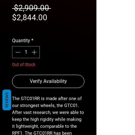
Regular
 $2,909.00 
Sale
Price
$2,844.00
Price
free shipping
Quantity
*
Out of Stock
Verify Availability
REVIEWS
The GTC01RR is made after one of
our strongest wheels, the GTC01.
After vast research, we were able to
keep the high rigidity while making
it lightweight, comparable to the
RPF1. The GTC01RR has been