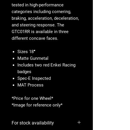
tested in high-performance
categories including cornering,
braking, acceleration, deceleration,
and steering response. The
GTC01RR is available in three
different concave faces.
Sizes 18″
Matte Gunmetal
Includes two red Enkei Racing
badges
Spec-E Inspected
MAT Process
*Price for one Wheel*
*Image for reference only*
For stock availability