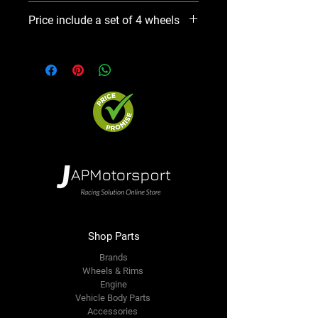
Please use Notify When Available
Price include a set of 4 wheels
option. We will contact you ASAP
Shop Parts
Brands
Wheels & Rims
Engine
Vehicle Body Parts
Accessories