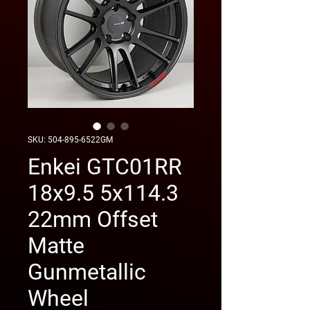
SKU: 504-895-6522GM
Enkei GTC01RR
18x9.5 5x114.3
22mm Offset
Matte
Gunmetallic
Wheel