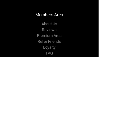
Members Area
About Us
Reviews
Premium Area
Refer Friends
Loyalty
FAQ
Contact Us Form
info@japmotorsport.net
Tel:
787-241-0000
Better Price Promise
Follow Us
Facebook
Instagram
YouTube
Twitter