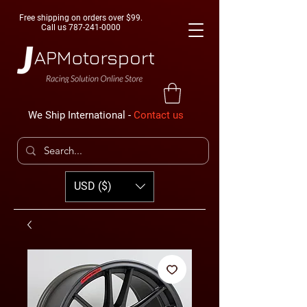
Free shipping on orders over $99.
Call us
787-241-0000
We Ship International -
Contact us
USD ($)