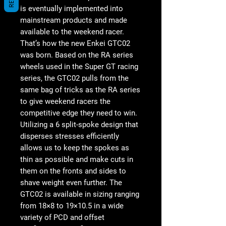
is eventually implemented into
mainstream products and made
available to the weekend racer.
That’s how the new Enkei GTC02
was born. Based on the RA series
wheels used in the Super GT racing
series, the GTC02 pulls from the
same bag of tricks as the RA series
to give weekend racers the
competitive edge they need to win.
Utilizing a 6 split-spoke design that
disperses stresses efficiently
allows us to keep the spokes as
thin as possible and make cuts in
them on the fronts and sides to
shave weight even further. The
GTC02 is available in sizing ranging
from 18×8 to 19×10.5 in a wide
variety of PCD and offset