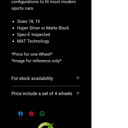
configurations to fit most modern
sports cars.
Sizes 18, 19
Hyper Silver or Matte Black
Spec-E Inspected
MAT Technology
*Price for one Wheel*
*Image for reference only*
For stock availability
Please use Notify When Available
Price include a set of 4 wheels
option. We will contact you ASAP