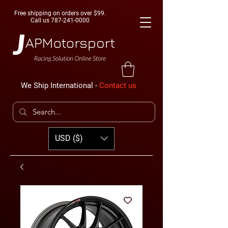
Free shipping on orders over $99.
Call us
787-241-0000
We Ship International -
Contact us
USD ($)