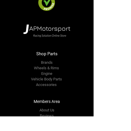
Shop Parts
Brands
Wheels & Rims
Engine
Vehicle Body Parts
Accessories
Members Area
About Us
Reviews
Premium Area
Refer Friends