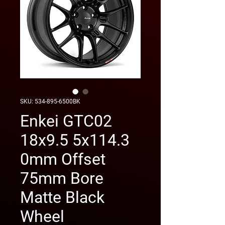
SKU: 534-895-6500BK
Enkei GTC02
18x9.5 5x114.3
0mm Offset
75mm Bore
Matte Black
Wheel