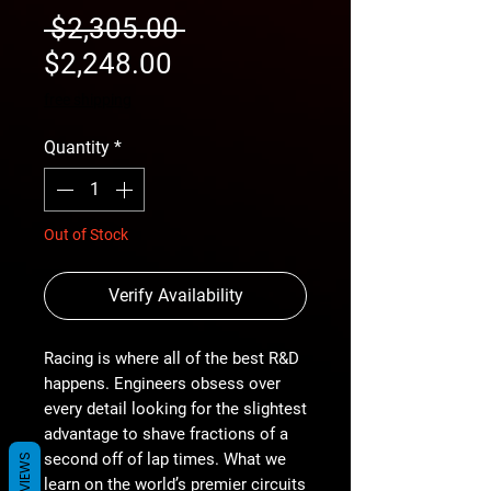
Regular
 $2,305.00 
Sale
Price
$2,248.00
Price
free shipping
Quantity
*
Out of Stock
Verify Availability
Racing is where all of the best R&D
happens. Engineers obsess over
every detail looking for the slightest
advantage to shave fractions of a
second off of lap times. What we
REVIEWS
learn on the world’s premier circuits