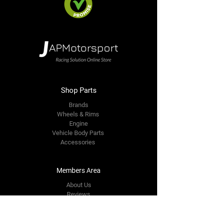
Shop Parts
Brands
Wheels & Rims
Engine
Vehicle Body Parts
Accessories
Members Area
About Us
Reviews
Premium Area
Refer Friends