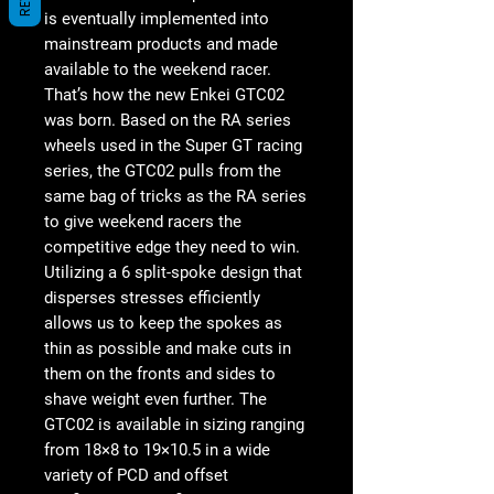
is eventually implemented into
mainstream products and made
available to the weekend racer.
That’s how the new Enkei GTC02
was born. Based on the RA series
wheels used in the Super GT racing
series, the GTC02 pulls from the
same bag of tricks as the RA series
to give weekend racers the
competitive edge they need to win.
Utilizing a 6 split-spoke design that
disperses stresses efficiently
allows us to keep the spokes as
thin as possible and make cuts in
them on the fronts and sides to
shave weight even further. The
GTC02 is available in sizing ranging
from 18×8 to 19×10.5 in a wide
variety of PCD and offset