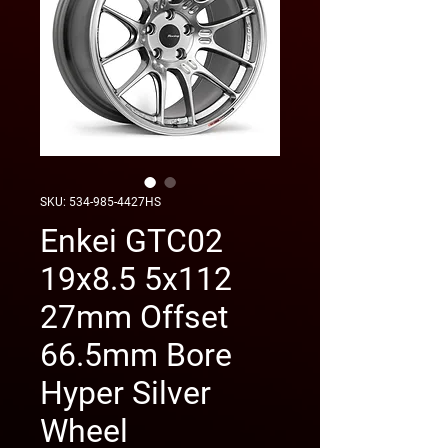
SKU: 534-985-4427HS
Enkei GTC02
19x8.5 5x112
27mm Offset
66.5mm Bore
Hyper Silver
Wheel