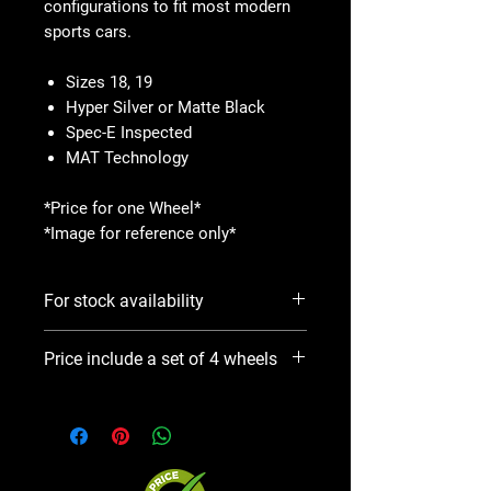
configurations to fit most modern
sports cars.
Sizes 18, 19
Hyper Silver or Matte Black
Spec-E Inspected
MAT Technology
*Price for one Wheel*
*Image for reference only*
For stock availability
Please use Notify When Available
Price include a set of 4 wheels
option. We will contact you ASAP