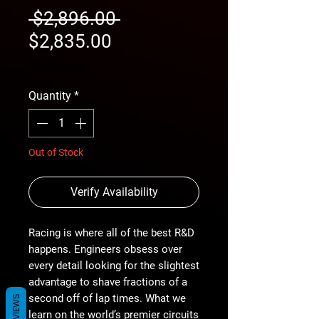
Regular
 $2,896.00 
Sale
Price
$2,835.00
Price
free shipping
Quantity
*
Out of Stock
Verify Availability
Racing is where all of the best R&D
happens. Engineers obsess over
every detail looking for the slightest
advantage to shave fractions of a
second off of lap times. What we
REVIEWS
learn on the world’s premier circuits