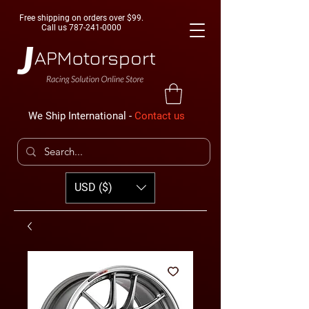
Free shipping on orders over $99.
Call us
787-241-0000
We Ship International -
Contact us
USD ($)