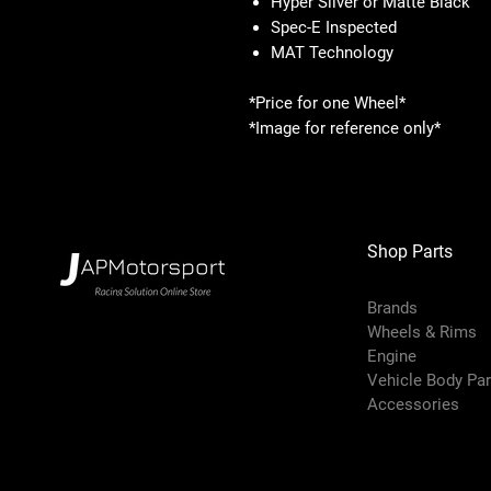
Hyper Silver or Matte Black
Spec-E Inspected
MAT Technology
*Price for one Wheel*
*Image for reference only*
Shop Parts
Brands
Wheels & Rims
Engine
Vehicle Body Pa
Accessories