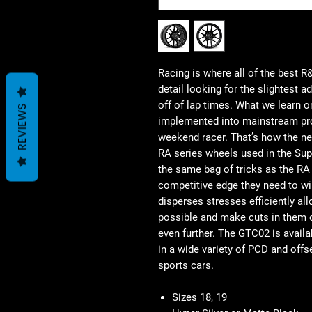
Racing is where all of the best 
detail looking for the slightest 
off of lap times. What we learn on
REVIEWS
implemented into mainstream pro
weekend racer. That’s how the n
RA series wheels used in the Sup
the same bag of tricks as the RA
competitive edge they need to win
disperses stresses efficiently al
possible and make cuts in them o
even further. The GTC02 is availa
in a wide variety of PCD and offs
sports cars.
Sizes 18, 19