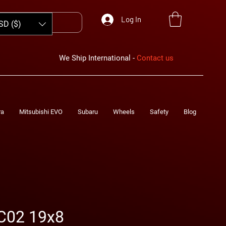
Log In
SD ($)
We Ship International -
Contact us
ra
Mitsubishi EVO
Subaru
Wheels
Safety
Blog
C02 19x8