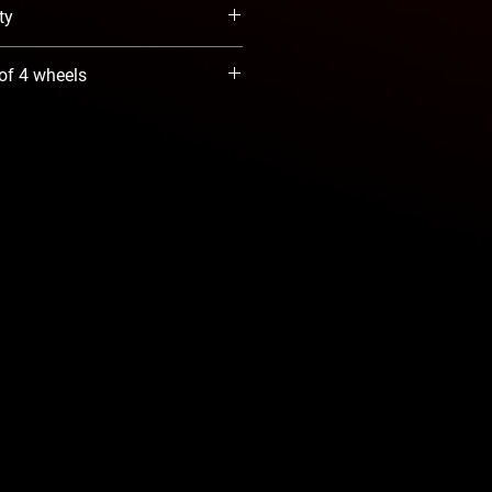
ty
When Available option. We will
 of 4 wheels