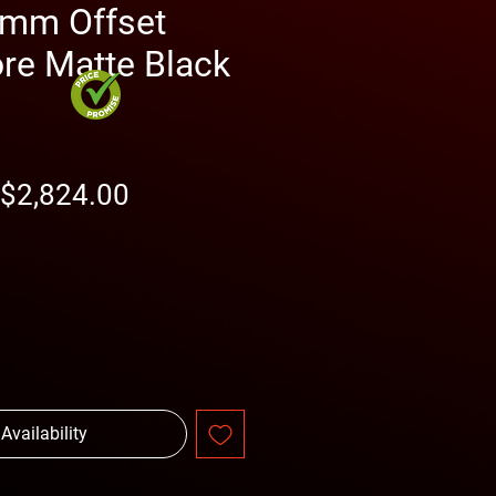
mm Offset
e Matte Black
Regular
Sale
$2,824.00
Price
Price
 Availability