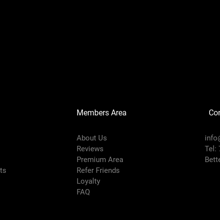
Members Area
Co
About Us
info
Reviews
Tel:
Premium Area
Bett
rts
Refer Friends
Loyalty
FAQ