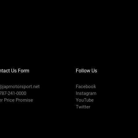
ntact Us Form
Follow Us
@japmotorsport.net
Facebook
 787-241-0000
Instagram
er Price Promise
YouTube
Twitter