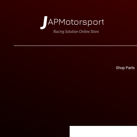
Shop Parts