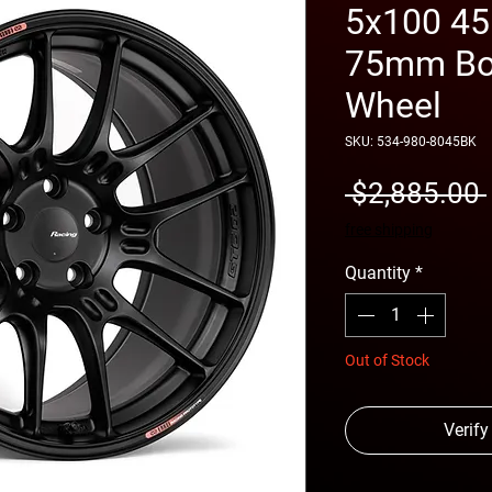
5x100 45
75mm Bor
Wheel
SKU: 534-980-8045BK
 $2,885.00 
free shipping
Quantity
*
Out of Stock
Verify