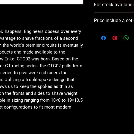
For stock availabili
Please use Notify 
Price include a set
contact you ASAP
R&D happens. Engineers obsess over every
advantage to shave fractions of a second
 the world’s premier circuits is eventually
ducts and made available to the
ew Enkei GTC02 was born. Based on the
er GT racing series, the GTC02 pulls from
 series to give weekend racers the
. Utilizing a 6 split-spoke design that
lows us to keep the spokes as thin as
n the fronts and sides to shave weight
ble in sizing ranging from 18×8 to 19×10.5
et configurations to fit most modern