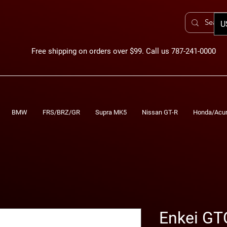
U
Free shipping on orders over $99. Call us 787-241-0000
BMW
FRS/BRZ/GR
Supra MK5
Nissan GT-R
Honda/Acu
Enkei GT