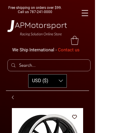
Free shipping on orders over $99.
Call us
787-241-0000
We Ship International -
Contact us
USD ($)