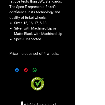
fatigue tests than JWL standards.
The Spec-E represents Enkei’s
confidence in its technology and
quality of Enkei wheels.
Sizes 15, 16, 17, & 18
Silver with Machined Lip or
Matte Black with Machined Lip
Spec-E Inspected
Price includes set of 4 wheels.