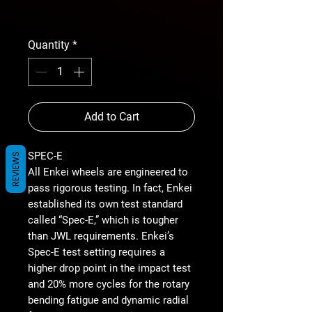
free shipping
Quantity
*
Add to Cart
SPEC-E
REVIEWS
All Enkei wheels are engineered to
pass rigorous testing. In fact, Enkei
established its own test standard
called “Spec-E,” which is tougher
than JWL requirements. Enkei’s
Spec-E test setting requires a
higher drop point in the impact test
and 20% more cycles for the rotary
bending fatigue and dynamic radial