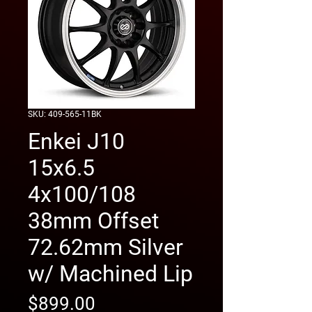
SKU: 409-565-11BK
Enkei J10
15x6.5
4x100/108
38mm Offset
72.62mm Silver
w/ Machined Lip
Price
$899.00