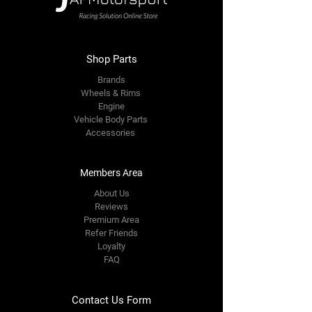
Shop Parts
Brands
Wheels & Rims
Engine
Vehicle Body Parts
Accessories
Members Area
About Us
Reviews
Premium Area
Refer Friends
Loyalty
FAQ
Contact Us Form