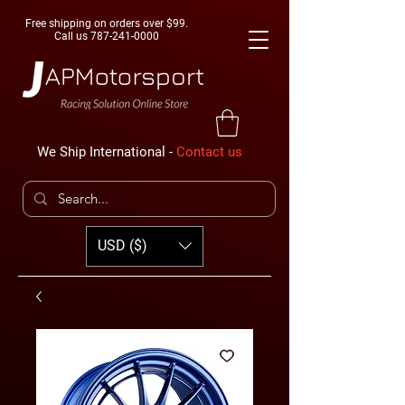
Free shipping on orders over $99.
Call us
787-241-0000
We Ship International -
Contact us
USD ($)