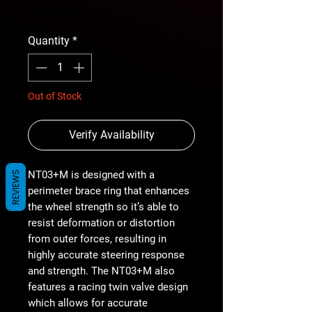
Price
free shipping
Quantity
*
Out of Stock
Verify Availability
NT03+M is designed with a
REVIEWS
perimeter brace ring that enhances
the wheel strength so it’s able to
resist deformation or distortion
from outer forces, resulting in
highly accurate steering response
and strength. The NT03+M also
features a racing twin valve design
which allows for accurate