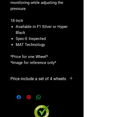
monitoring while adjusting the
pressure.
18 Inch
Available in F1 Silver or Hyper
Black
Spec-E Inspected
MAT Technology
*Price for one Wheel*
*Image for reference only*
Price include a set of 4 wheels
Precio incluye un set de 4 aros