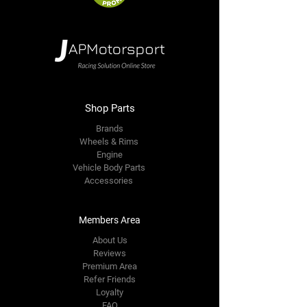
Shop Parts
Brands
Wheels & Rims
Engine
Vehicle Body Parts
Accessories
Members Area
About Us
Reviews
Premium Area
Refer Friends
Loyalty
FAQ