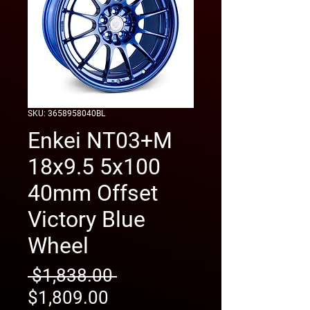
SKU: 3658958040BL
Enkei NT03+M
18x9.5 5x100
40mm Offset
Victory Blue
Wheel
Regular
 $1,838.00 
Sale
Price
$1,809.00