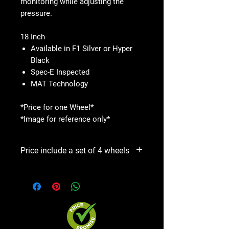
monitoring while adjusting the
pressure.
18 Inch
Available in F1 Silver or Hyper
Black
Spec-E Inspected
MAT Technology
*Price for one Wheel*
*Image for reference only*
Price include a set of 4 wheels