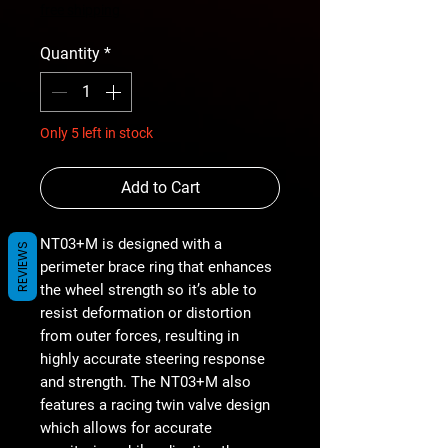
Price
free shipping
Quantity
*
Only 5 left in stock
Add to Cart
NT03+M is designed with a
REVIEWS
perimeter brace ring that enhances
the wheel strength so it’s able to
resist deformation or distortion
from outer forces, resulting in
highly accurate steering response
and strength. The NT03+M also
features a racing twin valve design
which allows for accurate