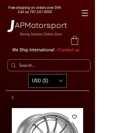
Free shipping on orders over $99.
Call us
787-241-0000
We Ship International -
Contact us
USD ($)