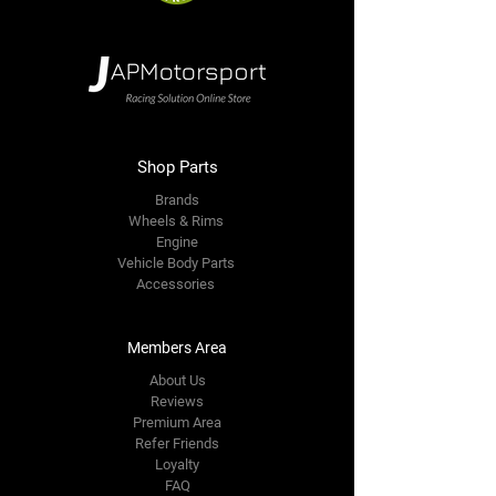
Shop Parts
Brands
Wheels & Rims
Engine
Vehicle Body Parts
Accessories
Members Area
About Us
Reviews
Premium Area
Refer Friends
Loyalty
FAQ