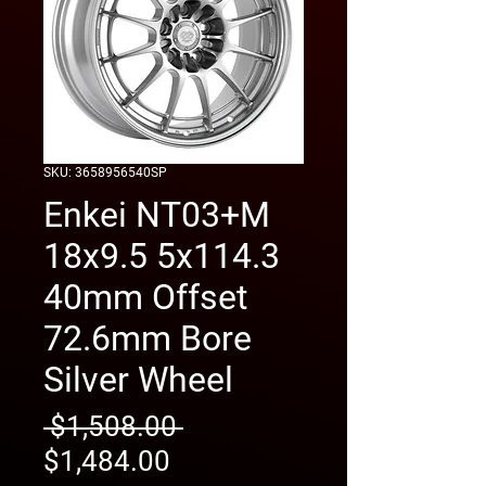
SKU: 3658956540SP
Enkei NT03+M
18x9.5 5x114.3
40mm Offset
72.6mm Bore
Silver Wheel
Regular
 $1,508.00 
Sale
Price
$1,484.00