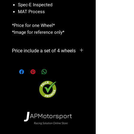
Spec-E Inspected
MAT Process
*Price for one Wheel*
*Image for reference only*
Price include a set of 4 wheels