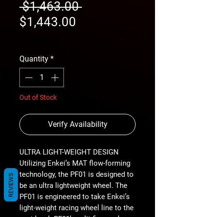
Regular
 $1,463.00 
Sale
Price
$1,443.00
Price
free shipping
Quantity
*
Out of Stock
Verify Availability
ULTRA LIGHT-WEIGHT DESIGN
Utilizing Enkei’s MAT flow-forming
technology, the PF01 is designed to
REVIEWS
be an ultra lightweight wheel. The
PF01 is engineered to take Enkei’s
light-weight racing wheel line to the