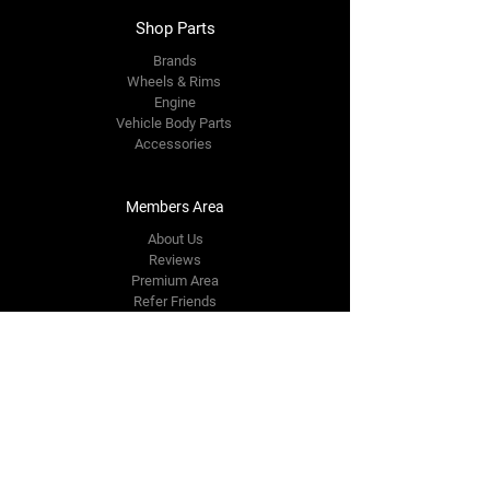
Shop Parts
Brands
Wheels & Rims
Engine
Vehicle Body Parts
Accessories
Members Area
About Us
Reviews
Premium Area
Refer Friends
Loyalty
FAQ
Contact Us Form
info@japmotorsport.net
Tel:
787-241-0000
Better Price Promise