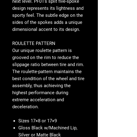
next level. PF01’s split five-spoke
design represents its lightness and
sporty feel. The subtle edge on the
sides of the spokes adds a unique
dimensional accent to its design.
ROULETTE PATTERN
Our unique roulette pattern is
grooved on the rim to reduce the
slippage ratio between tire and rim.
The roulette-pattern maintains the
best condition of the wheel and tire
assembly, thus achieving the
highest performance during
extreme acceleration and
deceleration.
Sizes 17×8 or 17×9
Gloss Black w/Machined Lip,
Silver or Matte Black