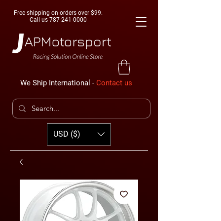
Free shipping on orders over $99.
Call us
787-241-0000
We Ship International -
Contact us
USD ($)