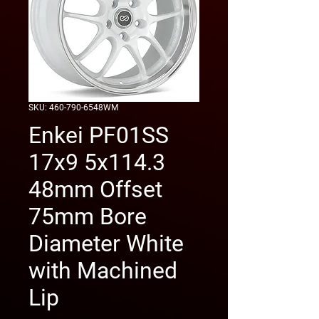
SKU: 460-790-6548WM
Enkei PF01SS
17x9 5x114.3
48mm Offset
75mm Bore
Diameter White
with Machined
Lip