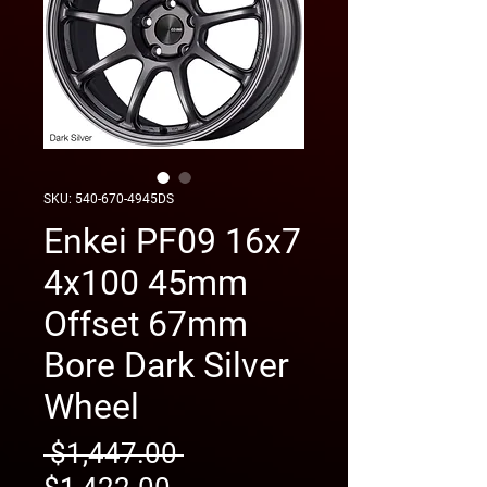
SKU: 540-670-4945DS
Enkei PF09 16x7
4x100 45mm
Offset 67mm
Bore Dark Silver
Wheel
Regular
 $1,447.00 
Sale
Price