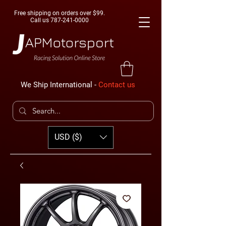
Free shipping on orders over $99.
Call us
787-241-0000
We Ship International -
Contact us
USD ($)