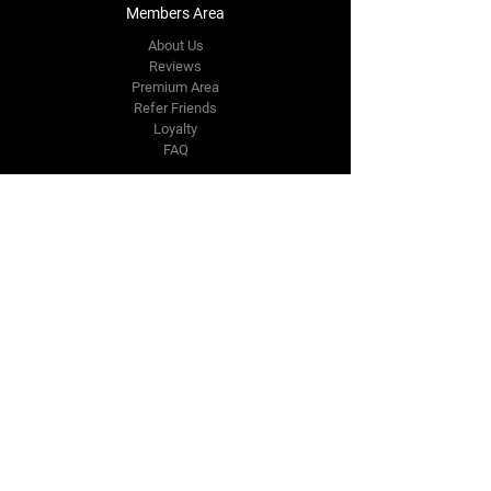
Members Area
About Us
Reviews
Premium Area
Refer Friends
Loyalty
FAQ
Contact Us Form
info@japmotorsport.net
Tel:
787-241-0000
Better Price Promise
Follow Us
Facebook
Instagram
YouTube
Twitter