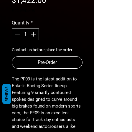
$1,422.00
Price
free shipping
Quantity
*
Contact us before place the order.
Pre-Order
The PF09 is the latest addition to
Enkei’s Racing Series lineup.
REVIEWS
Featuring 9 smartly contoured
spokes designed to curve around
big brakes found on modern sports
cars, the PF09 is an excellent
choice for track day enthusiasts
and weekend autocrossers alike.