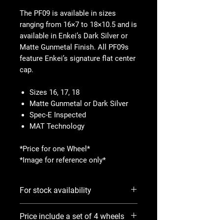
The PF09 is available in sizes
ranging from 16×7 to 18×10.5 and is
available in Enkei’s Dark Silver or
Matte Gunmetal Finish. All PF09s
feature Enkei’s signature flat center
cap.
Sizes 16, 17, 18
Matte Gunmetal or Dark Silver
Spec-E Inspected
MAT Technology
*Price for one Wheel*
*Image for reference only*
For stock availability
Please use Notify When Available
Price include a set of 4 wheels