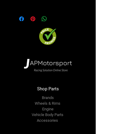
option. We will contact you ASAP
Shop Parts
Brands
Wheels & Rims
Engine
Vehicle Body Parts
Accessories