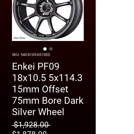
SKU: 540-8105-6515DS
Enkei PF09
18x10.5 5x114.3
15mm Offset
75mm Bore Dark
Silver Wheel
Regular
 $1,928.00 
Sale
Price