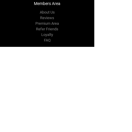
Members Area
About Us
Reviews
Premium Area
Refer Friends
Loyalty
FAQ
Contact Us Form
info@japmotorsport.net
Tel:
787-241-0000
Better Price Promise
Follow Us
Facebook
Instagram
YouTube
Twitter