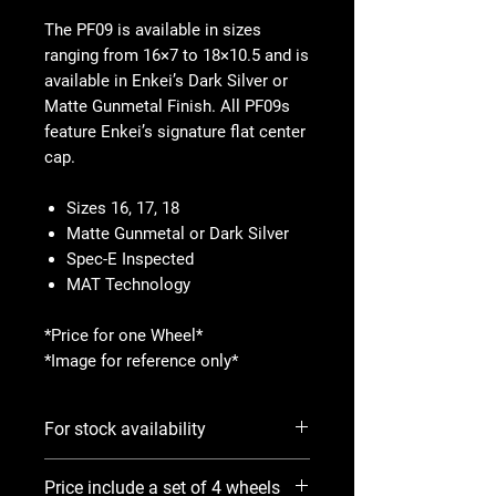
The PF09 is available in sizes
ranging from 16×7 to 18×10.5 and is
available in Enkei’s Dark Silver or
Matte Gunmetal Finish. All PF09s
feature Enkei’s signature flat center
cap.
Sizes 16, 17, 18
Matte Gunmetal or Dark Silver
Spec-E Inspected
MAT Technology
*Price for one Wheel*
*Image for reference only*
For stock availability
Please use Notify When Available
Price include a set of 4 wheels