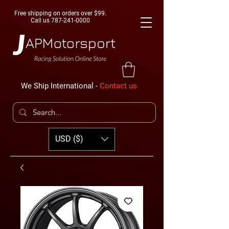
Free shipping on orders over $99.
Call us
787-241-0000
We Ship International -
Contact us
USD ($)