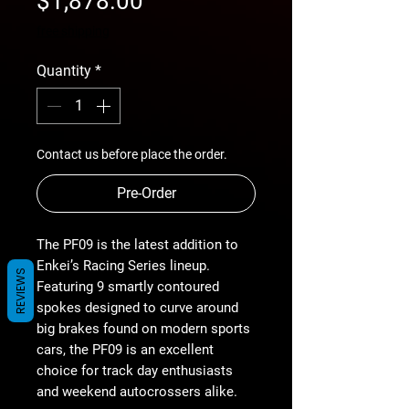
$1,878.00
Price
free shipping
Quantity
*
Contact us before place the order.
Pre-Order
The PF09 is the latest addition to
Enkei’s Racing Series lineup.
REVIEWS
Featuring 9 smartly contoured
spokes designed to curve around
big brakes found on modern sports
cars, the PF09 is an excellent
choice for track day enthusiasts
and weekend autocrossers alike.