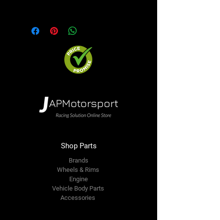
option. We will contact you ASAP
Shop Parts
Brands
Wheels & Rims
Engine
Vehicle Body Parts
Accessories