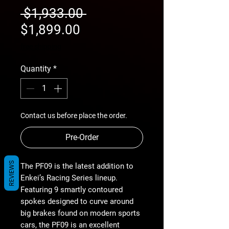
Regular
 $1,933.00 
Sale
Price
$1,899.00
Price
free shipping
Quantity
*
Contact us before place the order.
Pre-Order
REVIEWS
The PF09 is the latest addition to
Enkei’s Racing Series lineup.
Featuring 9 smartly contoured
spokes designed to curve around
big brakes found on modern sports
cars, the PF09 is an excellent