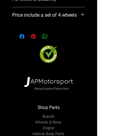
Please use Notify When Available
Price include a set of 4 wheels
option. We will contact you ASAP
Precio incluye un set de 4 aros
Shop Parts
Brands
Wheels & Rims
Engine
Vehicle Body Parts