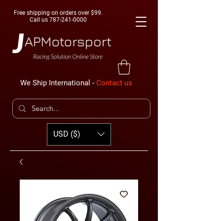
Free shipping on orders over $99.
Call us
787-241-0000
We Ship International -
Contact us
USD ($)