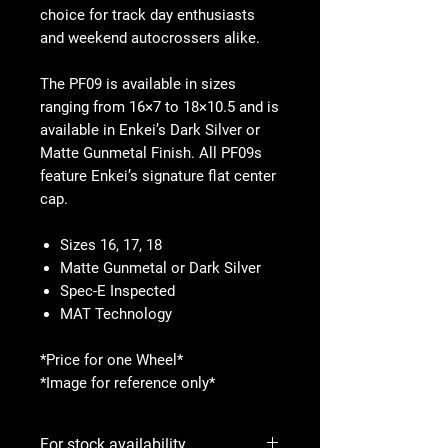
choice for track day enthusiasts
and weekend autocrossers alike.
The PF09 is available in sizes
ranging from 16×7 to 18×10.5 and is
available in Enkei’s Dark Silver or
Matte Gunmetal Finish. All PF09s
feature Enkei’s signature flat center
cap.
Sizes 16, 17, 18
Matte Gunmetal or Dark Silver
Spec-E Inspected
MAT Technology
*Price for one Wheel*
*Image for reference only*
For stock availability