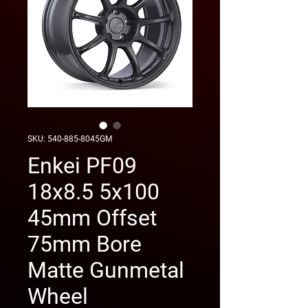
SKU: 540-885-8045GM
Enkei PF09
18x8.5 5x100
45mm Offset
75mm Bore
Matte Gunmetal
Wheel