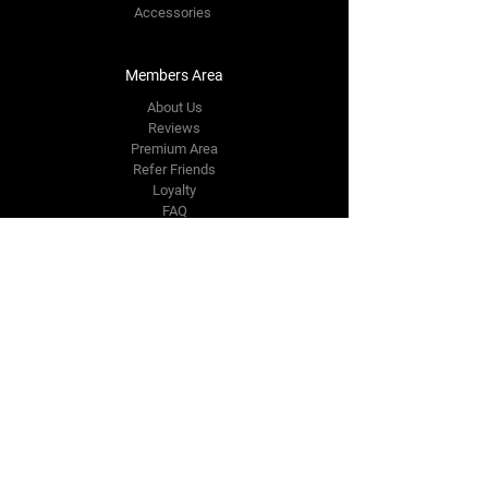
Accessories
Members Area
About Us
Reviews
Premium Area
Refer Friends
Loyalty
FAQ
Contact Us Form
info@japmotorsport.net
Tel:
787-241-0000
Better Price Promise
Follow Us
Facebook
Instagram
YouTube