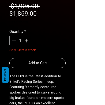
Regular
 $1,905.00 
Sale
Price
$1,869.00
Price
free shipping
Quantity
*
Only 5 left in stock
Add to Cart
REVIEWS
The PF09 is the latest addition to
Enkei’s Racing Series lineup.
Featuring 9 smartly contoured
spokes designed to curve around
big brakes found on modern sports
cars, the PF09 is an excellent