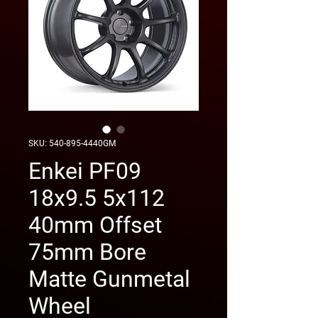
SKU: 540-895-4440GM
Enkei PF09
18x9.5 5x112
40mm Offset
75mm Bore
Matte Gunmetal
Wheel