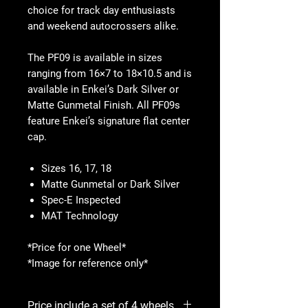
choice for track day enthusiasts
and weekend autocrossers alike.
The PF09 is available in sizes
ranging from 16×7 to 18×10.5 and is
available in Enkei’s Dark Silver or
Matte Gunmetal Finish. All PF09s
feature Enkei’s signature flat center
cap.
Sizes 16, 17, 18
Matte Gunmetal or Dark Silver
Spec-E Inspected
MAT Technology
*Price for one Wheel*
*Image for reference only*
Price include a set of 4 wheels