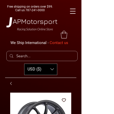
Free shipping on orders over $99.
Call us
787-241-0000
We Ship International -
Contact us
USD ($)