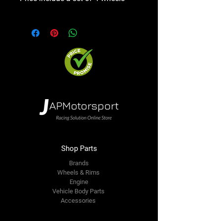
Shop Parts
Brands
Wheels & Rims
Engine
Vehicle Body Parts
Accessories