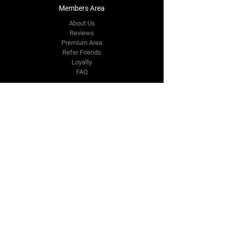
Members Area
About Us
Reviews
Premium Area
Refer Friends
Loyalty
FAQ
Contact Us Form
info@japmotorsport.net
Tel:
787-241-0000
Better Price Promise
Follow Us
Facebook
Instagram
YouTube
Twitter