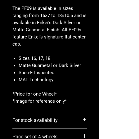
The PF09 is available in sizes
ranging from 16×7 to 18×10.5 and is
available in Enkei’s Dark Silver or
Matte Gunmetal Finish. All PF09s
feature Enkei’s signature flat center
cap.
Sizes 16, 17, 18
Matte Gunmetal or Dark Silver
Spec-E Inspected
MAT Technology
*Price for one Wheel*
*Image for reference only*
For stock availability
Please use Notify When Available
Price set of 4 wheels