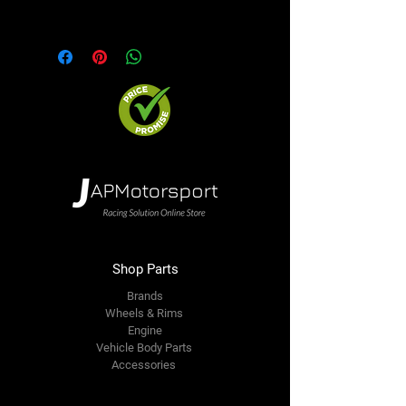
option. We will contact you ASAP
Precio incluye 4 aros
Shop Parts
Brands
Wheels & Rims
Engine
Vehicle Body Parts
Accessories