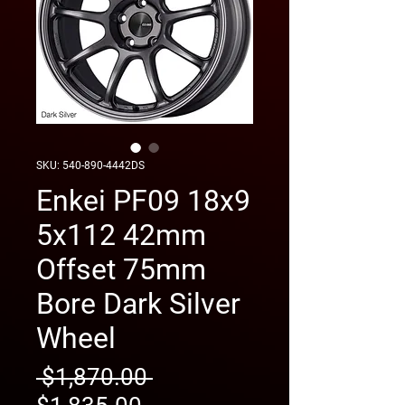
SKU: 540-890-4442DS
Enkei PF09 18x9
5x112 42mm
Offset 75mm
Bore Dark Silver
Wheel
Regular
 $1,870.00 
Sale
Price