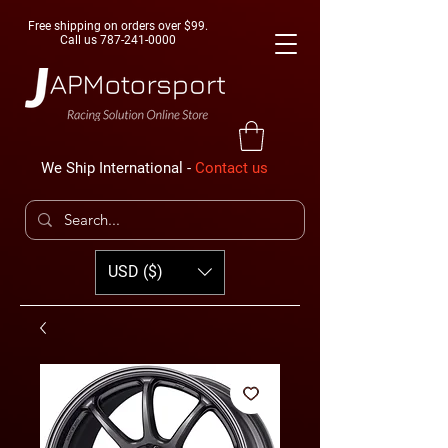
Free shipping on orders over $99.
Call us
787-241-0000
We Ship International -
Contact us
USD ($)