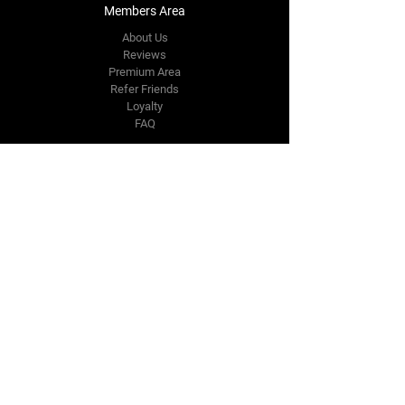
Members Area
About Us
Reviews
Premium Area
Refer Friends
Loyalty
FAQ
Contact Us Form
info@japmotorsport.net
Tel:
787-241-0000
Better Price Promise
Follow Us
Facebook
Instagram
YouTube
Twitter