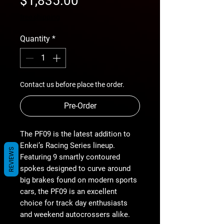
$1,835.00
Price
free shipping
Quantity
*
Contact us before place the order.
Pre-Order
The PF09 is the latest addition to
Enkei’s Racing Series lineup.
REVIEWS
Featuring 9 smartly contoured
spokes designed to curve around
big brakes found on modern sports
cars, the PF09 is an excellent
choice for track day enthusiasts
and weekend autocrossers alike.