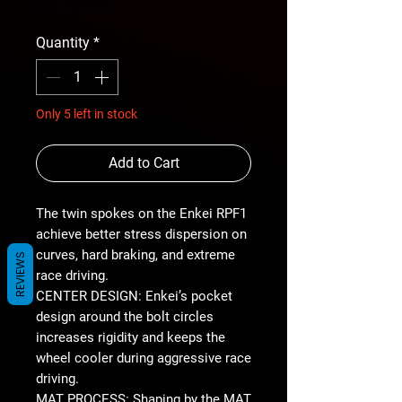
Price
free shipping
Quantity
*
Only 5 left in stock
Add to Cart
The twin spokes on the Enkei RPF1
achieve better stress dispersion on
curves, hard braking, and extreme
REVIEWS
race driving.
CENTER DESIGN: Enkei’s pocket
design around the bolt circles
increases rigidity and keeps the
wheel cooler during aggressive race
driving.
MAT PROCESS: Shaping by the MAT