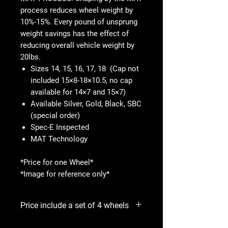
process reduces wheel weight by
10%-15%. Every pound of unsprung
weight savings has the effect of
reducing overall vehicle weight by
20lbs.
Sizes 14, 15, 16, 17, 18 (Cap not
included 15×8-18×10.5, no cap
available for 14×7 and 15×7)
Available Silver, Gold, Black, SBC
(special order)
Spec-E Inspected
MAT Technology
*Price for one Wheel*
*Image for reference only*
Price include a set of 4 wheels