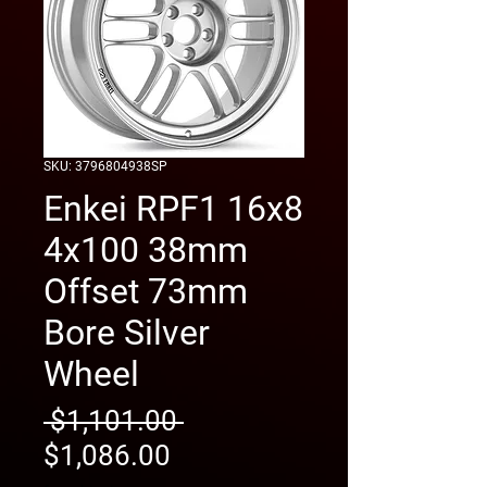
SKU: 3796804938SP
Enkei RPF1 16x8
4x100 38mm
Offset 73mm
Bore Silver
Wheel
Regular
 $1,101.00 
Sale
Price
$1,086.00