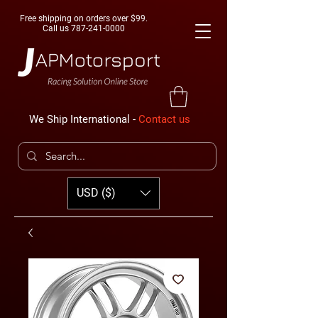
Free shipping on orders over $99.
Call us
787-241-0000
We Ship International -
Contact us
USD ($)