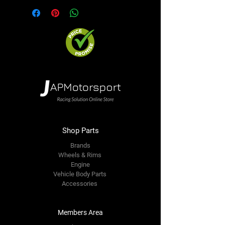
Shop Parts
Brands
Wheels & Rims
Engine
Vehicle Body Parts
Accessories
Members Area