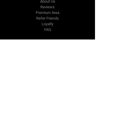
About Us
Reviews
Premium Area
Refer Friends
Loyalty
FAQ
Contact Us Form
info@japmotorsport.net
Tel:
787-241-0000
Better Price Promise
Follow Us
Facebook
Instagram
YouTube
Twitter