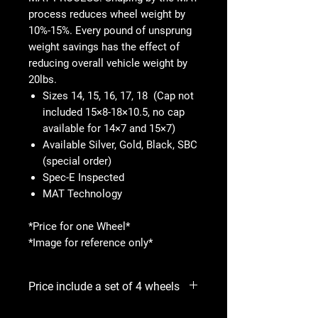
process reduces wheel weight by
10%-15%. Every pound of unsprung
weight savings has the effect of
reducing overall vehicle weight by
20lbs.
Sizes 14, 15, 16, 17, 18 (Cap not
included 15×8-18×10.5, no cap
available for 14×7 and 15×7)
Available Silver, Gold, Black, SBC
(special order)
Spec-E Inspected
MAT Technology
*Price for one Wheel*
*Image for reference only*
Price include a set of 4 wheels