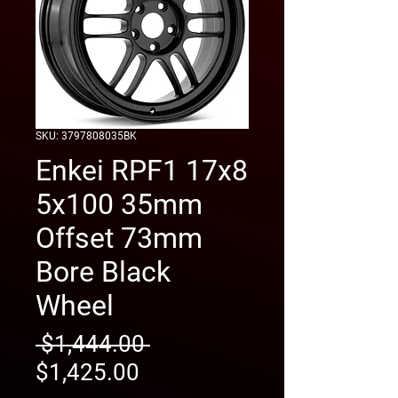
SKU: 3797808035BK
Enkei RPF1 17x8
5x100 35mm
Offset 73mm
Bore Black
Wheel
Regular
 $1,444.00 
Sale
Price
$1,425.00