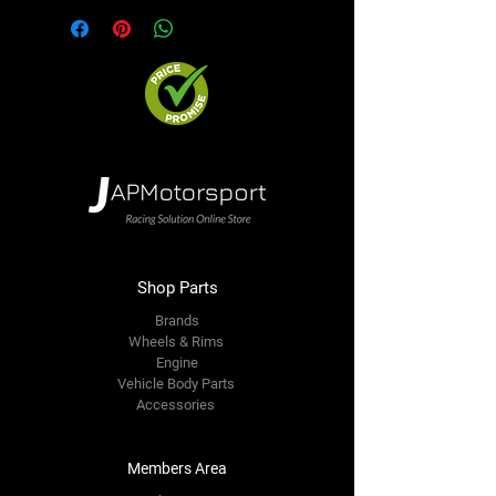
Shop Parts
Brands
Wheels & Rims
Engine
Vehicle Body Parts
Accessories
Members Area