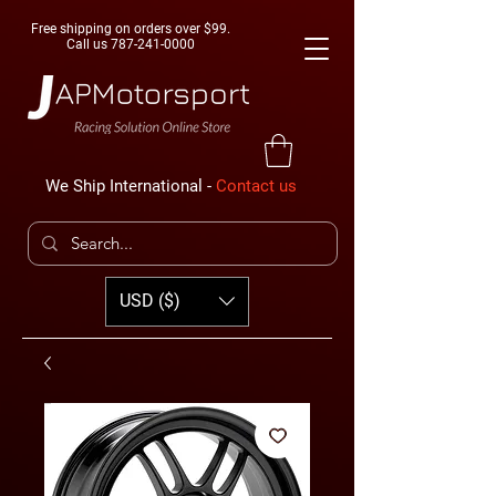
Free shipping on orders over $99.
Call us
787-241-0000
We Ship International -
Contact us
USD ($)