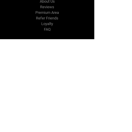
About Us
Reviews
Premium Area
Refer Friends
Loyalty
FAQ
Contact Us Form
info@japmotorsport.net
Tel:
787-241-0000
Better Price Promise
Follow Us
Facebook
Instagram
YouTube
Twitter