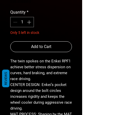
Price
free shipping
Quantity
*
Only 5 left in stock
Add to Cart
The twin spokes on the Enkei RPF1
achieve better stress dispersion on
curves, hard braking, and extreme
REVIEWS
race driving.
CENTER DESIGN: Enkei’s pocket
design around the bolt circles
increases rigidity and keeps the
wheel cooler during aggressive race
driving.
MAT PROCESS: Shaping by the MAT