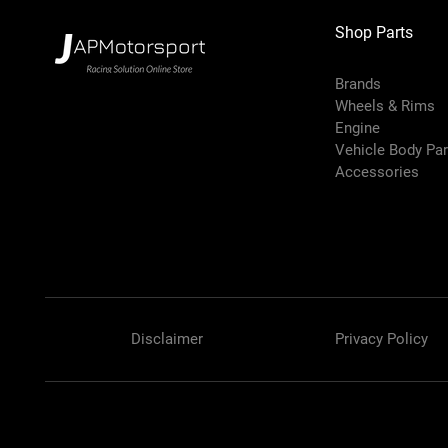
Shop Parts
Brands
Wheels & Rims
Engine
Vehicle Body Pa
Accessories
Disclaimer
Privacy Policy