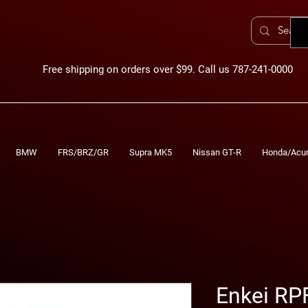
Free shipping on orders over $99. Call us 787-241-0000
BMW
FRS/BRZ/GR
Supra MK5
Nissan GT-R
Honda/Acu
Enkei RP