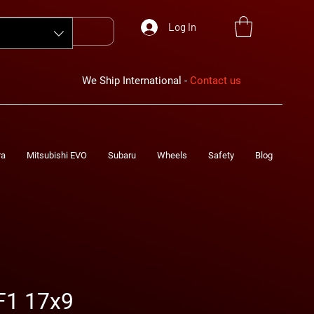
Log In
We Ship International -
Contact us
ra
Mitsubishi EVO
Subaru
Wheels
Safety
Blog
F1 17x9