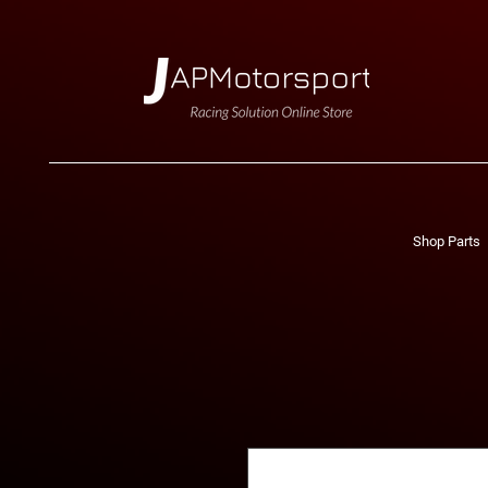
Shop Parts