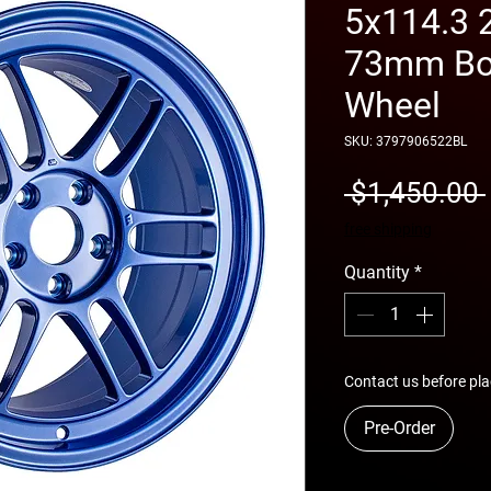
5x114.3 
73mm Bor
Wheel
SKU: 3797906522BL
 $1,450.00 
free shipping
Quantity
*
Contact us before pla
Pre-Order