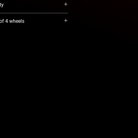
ty
When Available option. We will
 of 4 wheels