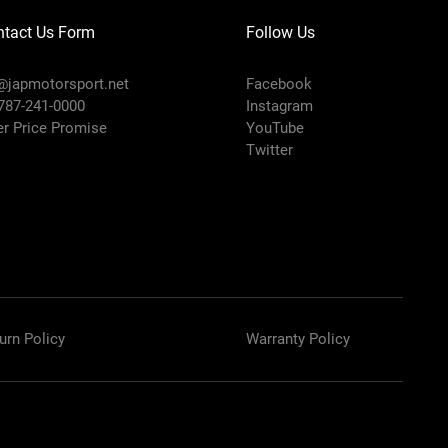
ntact Us Form
Follow Us
@japmotorsport.net
Facebook
 787-241-0000
Instagram
er Price Promise
YouTube
Twitter
urn Policy
Warranty Policy