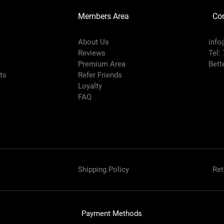
Members Area
Co
About Us
info
Reviews
Tel:
Premium Area
Bett
rts
Refer Friends
Loyalty
FAQ
Shipping Policy
Ret
Payment Methods