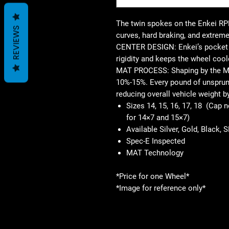
The twin spokes on the Enkei RPF
REVIEWS
curves, hard braking, and extreme
CENTER DESIGN: Enkei’s pocket d
rigidity and keeps the wheel cool
MAT PROCESS: Shaping by the M
10%-15%. Every pound of unsprung
reducing overall vehicle weight b
Sizes 14, 15, 16, 17, 18 (Cap 
for 14×7 and 15×7)
Available Silver, Gold, Black, 
Spec-E Inspected
MAT Technology
*Price for one Wheel*
*Image for reference only*