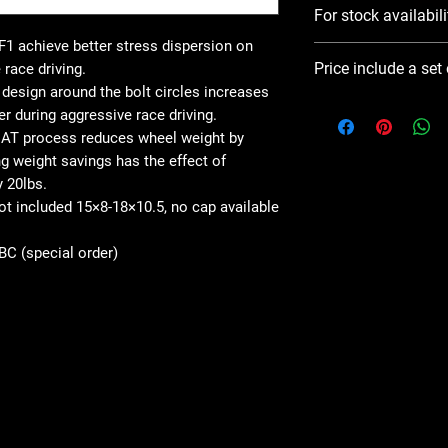
For stock availabili
1 achieve better stress dispersion on
Please use Notify 
Price include a set
 race driving.
contact you ASAP
esign around the bolt circles increases
er during aggressive race driving.
AT process reduces wheel weight by
 weight savings has the effect of
y 20lbs.
not included 15×8-18×10.5, no cap available
SBC (special order)