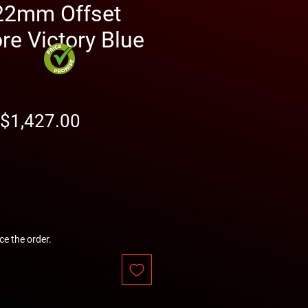
22mm Offset
e Victory Blue
Regular
Sale
$1,427.00
Price
Price
ce the order.