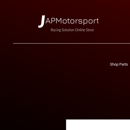
Shop Parts