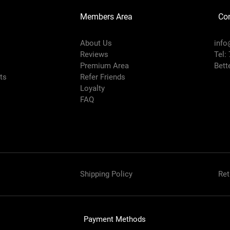
Members Area
Co
About Us
info
Reviews
Tel:
Premium Area
Bett
rts
Refer Friends
Loyalty
FAQ
Shipping Policy
Ret
Payment Methods