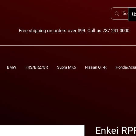
U
Free shipping on orders over $99. Call us 787-241-0000
BMW
FRS/BRZ/GR
Supra MK5
Nissan GT-R
Honda/Acu
Enkei RP