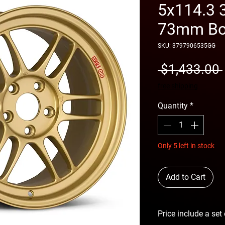
5x114.3 
73mm Bo
SKU: 3797906535GG
 $1,433.00 
free shipping
Quantity
*
Only 5 left in stock
Add to Cart
Price include a set