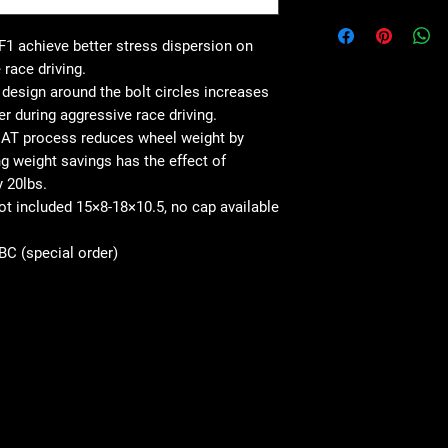
1 achieve better stress dispersion on
 race driving.
esign around the bolt circles increases
er during aggressive race driving.
AT process reduces wheel weight by
 weight savings has the effect of
y 20lbs.
not included 15×8-18×10.5, no cap available
SBC (special order)