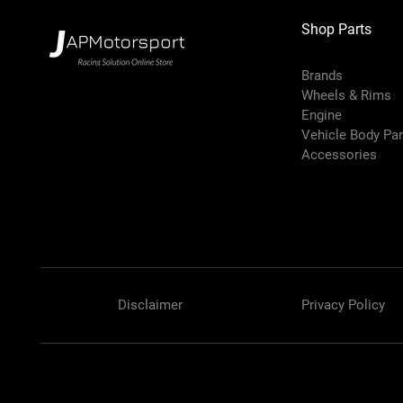
Shop Parts
Brands
Wheels & Rims
Engine
Vehicle Body Pa
Accessories
Disclaimer
Privacy Policy