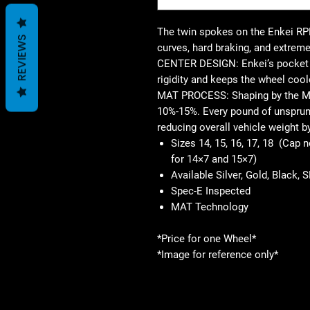
The twin spokes on the Enkei RPF
REVIEWS
curves, hard braking, and extreme
CENTER DESIGN: Enkei’s pocket d
rigidity and keeps the wheel cool
MAT PROCESS: Shaping by the M
10%-15%. Every pound of unsprung
reducing overall vehicle weight b
Sizes 14, 15, 16, 17, 18 (Cap 
for 14×7 and 15×7)
Available Silver, Gold, Black, 
Spec-E Inspected
MAT Technology
*Price for one Wheel*
*Image for reference only*