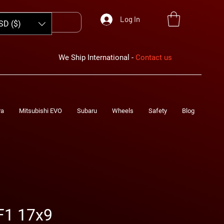
Log In
SD ($)
We Ship International -
Contact us
ra
Mitsubishi EVO
Subaru
Wheels
Safety
Blog
F1 17x9