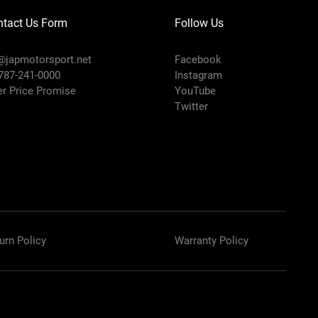
ntact Us Form
Follow Us
@japmotorsport.net
Facebook
 787-241-0000
Instagram
er Price Promise
YouTube
Twitter
urn Policy
Warranty Policy