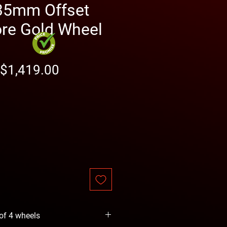
35mm Offset
re Gold Wheel
Regular
Sale
$1,419.00
Price
Price
 of 4 wheels