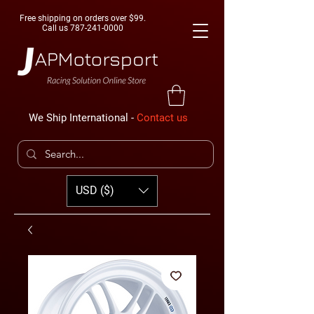
Free shipping on orders over $99.
Call us
787-241-0000
We Ship International -
Contact us
USD ($)