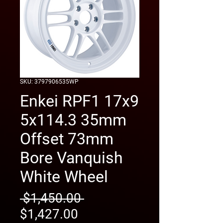
SKU: 3797906535WP
Enkei RPF1 17x9
5x114.3 35mm
Offset 73mm
Bore Vanquish
White Wheel
Regular
 $1,450.00 
Sale
Price
$1,427.00