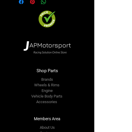
Shop Parts
Brands
Wheels & Rims
Engine
Vehicle Body Parts
Accessories
Members Area
About Us