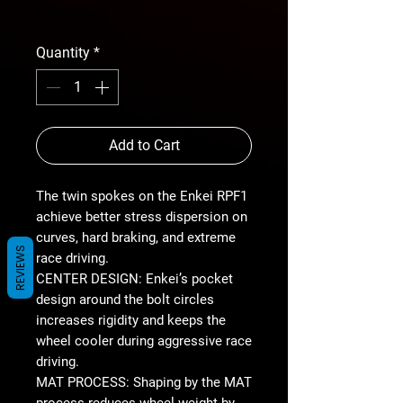
Price
free shipping
Quantity
*
Add to Cart
The twin spokes on the Enkei RPF1
achieve better stress dispersion on
curves, hard braking, and extreme
REVIEWS
race driving.
CENTER DESIGN: Enkei’s pocket
design around the bolt circles
increases rigidity and keeps the
wheel cooler during aggressive race
driving.
MAT PROCESS: Shaping by the MAT
process reduces wheel weight by