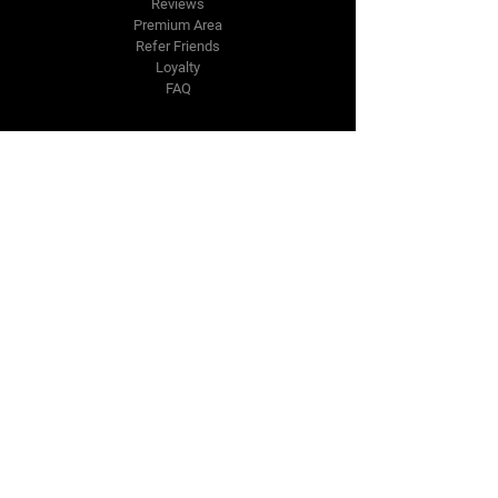
Reviews
Premium Area
Refer Friends
Loyalty
FAQ
Contact Us Form
info@japmotorsport.net
Tel:
787-241-0000
Better Price Promise
Follow Us
Facebook
Instagram
YouTube
Twitter
Disclaimer