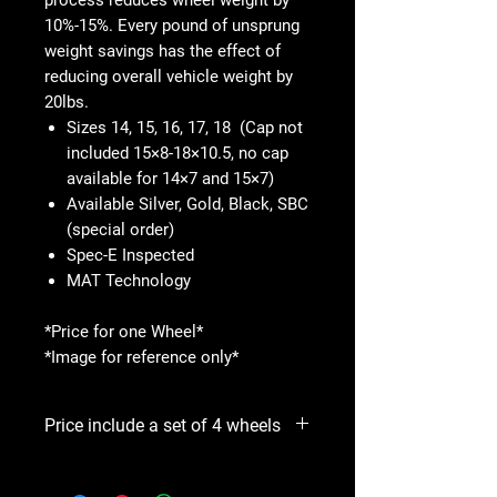
10%-15%. Every pound of unsprung
weight savings has the effect of
reducing overall vehicle weight by
20lbs.
Sizes 14, 15, 16, 17, 18 (Cap not
included 15×8-18×10.5, no cap
available for 14×7 and 15×7)
Available Silver, Gold, Black, SBC
(special order)
Spec-E Inspected
MAT Technology
*Price for one Wheel*
*Image for reference only*
Price include a set of 4 wheels