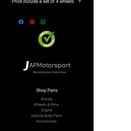
Price include a set of 4 wheels
Shop Parts
Brands
Wheels & Rims
Engine
Vehicle Body Parts
Accessories