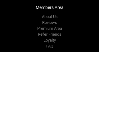
Members Area
About Us
Reviews
Premium Area
Refer Friends
Loyalty
FAQ
Contact Us Form
info@japmotorsport.net
Tel:
787-241-0000
Better Price Promise
Follow Us
Facebook
Instagram
YouTube
Twitter