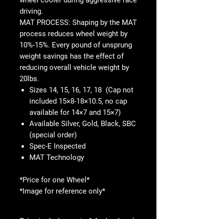
driving.
MAT PROCESS: Shaping by the MAT
process reduces wheel weight by
10%-15%. Every pound of unsprung
weight savings has the effect of
reducing overall vehicle weight by
20lbs.
Sizes 14, 15, 16, 17, 18 (Cap not
included 15×8-18×10.5, no cap
available for 14×7 and 15×7)
Available Silver, Gold, Black, SBC
(special order)
Spec-E Inspected
MAT Technology
*Price for one Wheel*
*Image for reference only*