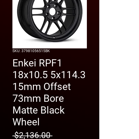
SKU: 37981056515BK
Enkei RPF1
18x10.5 5x114.3
15mm Offset
73mm Bore
Matte Black
Wheel
Regular
 $2,136.00 