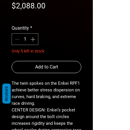
Sale
Price
$2,088.00
Price
free shipping
Quantity
*
Only 5 left in stock
Add to Cart
The twin spokes on the Enkei RPF1
REVIEWS
achieve better stress dispersion on
curves, hard braking, and extreme
race driving.
CENTER DESIGN: Enkei’s pocket
design around the bolt circles
increases rigidity and keeps the
wheel cooler during aggressive race