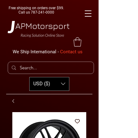
Free shipping on orders over $99.
Call us
787-241-0000
We Ship International -
Contact us
USD ($)