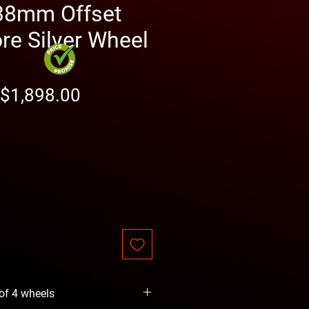
38mm Offset
e Silver Wheel
Regular
Sale
$1,898.00
Price
Price
 of 4 wheels