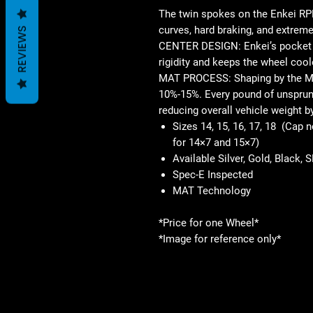
The twin spokes on the Enkei RPF
curves, hard braking, and extreme
REVIEWS
CENTER DESIGN: Enkei’s pocket d
rigidity and keeps the wheel cool
MAT PROCESS: Shaping by the M
10%-15%. Every pound of unsprung
reducing overall vehicle weight b
Sizes 14, 15, 16, 17, 18 (Cap 
for 14×7 and 15×7)
Available Silver, Gold, Black, 
Spec-E Inspected
MAT Technology
*Price for one Wheel*
*Image for reference only*