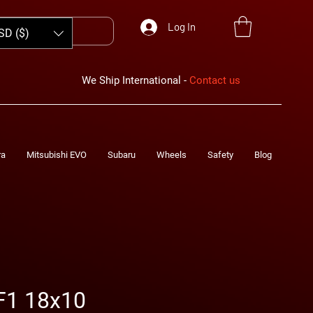
Log In
SD ($)
We Ship International -
Contact us
ra
Mitsubishi EVO
Subaru
Wheels
Safety
Blog
F1 18x10