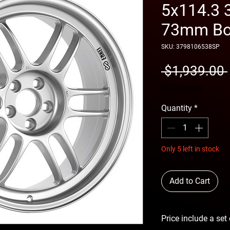
5x114.3 
73mm Bor
SKU: 3798106538SP
 $1,939.00 
free shipping
Quantity
*
Only 5 left in stock
Add to Cart
Price include a set