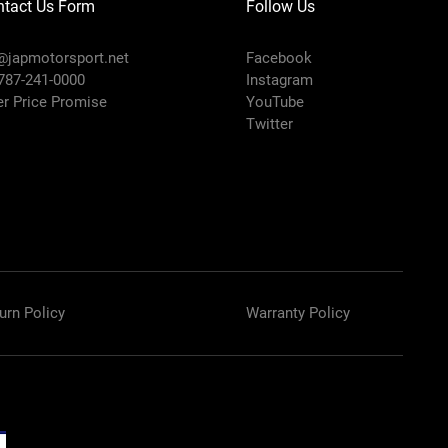
ntact Us Form
Follow Us
@japmotorsport.net
Facebook
 787-241-0000
Instagram
er Price Promise
YouTube
Twitter
urn Policy
Warranty Policy