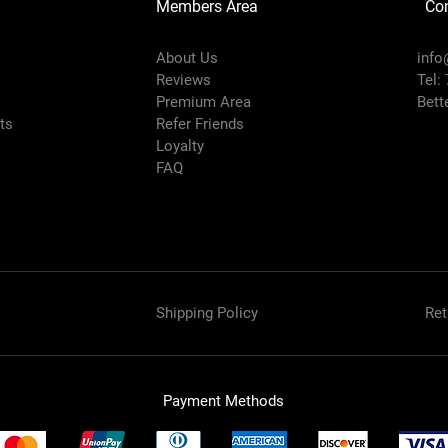
Members Area
Co
About Us
info
Reviews
Tel:
Premium Area
Bett
rts
Refer Friends
Loyalty
FAQ
Shipping Policy
Ret
Payment Methods