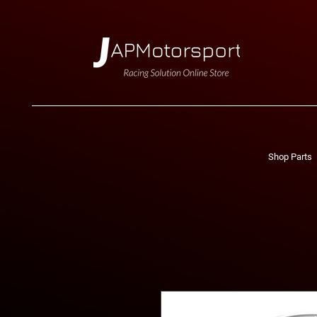
Shop Parts