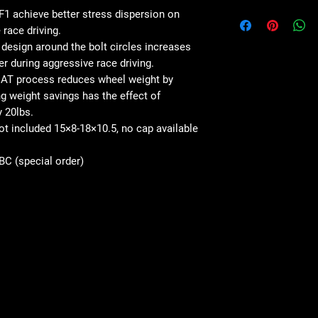
1 achieve better stress dispersion on
 race driving.
esign around the bolt circles increases
er during aggressive race driving.
AT process reduces wheel weight by
 weight savings has the effect of
y 20lbs.
not included 15×8-18×10.5, no cap available
SBC (special order)