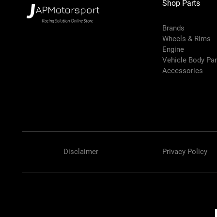
Shop Parts
Brands
Wheels & Rims
Engine
Vehicle Body Pa
Accessories
Disclaimer
Privacy Policy