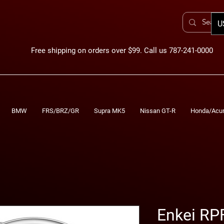
U
Free shipping on orders over $99. Call us 787-241-0000
BMW
FRS/BRZ/GR
Supra MK5
Nissan GT-R
Honda/Acu
Enkei RP