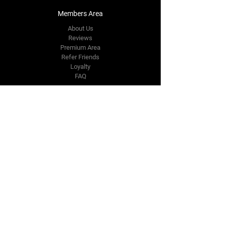
Members Area
About Us
Reviews
Premium Area
Refer Friends
Loyalty
FAQ
Contact Us Form
info@japmotorsport.net
Tel:
787-241-0000
Better Price Promise
Follow Us
Facebook
Instagram
YouTube
Twitter