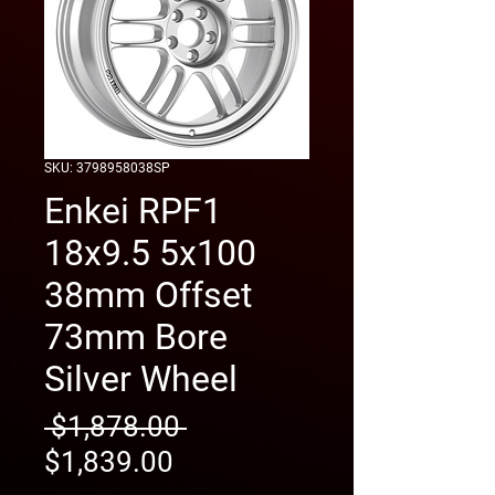
SKU: 3798958038SP
Enkei RPF1
18x9.5 5x100
38mm Offset
73mm Bore
Silver Wheel
Regular
 $1,878.00 
Sale
Price
$1,839.00