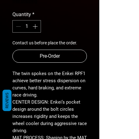
Price
free shipping
Quantity
*
Contact us before place the order.
Pre-Order
The twin spokes on the Enkei RPF1
achieve better stress dispersion on
curves, hard braking, and extreme
race driving.
REVIEWS
CENTER DESIGN: Enkei’s pocket
design around the bolt circles
increases rigidity and keeps the
wheel cooler during aggressive race
driving.
MAT PROCESS: Shaping by the MAT