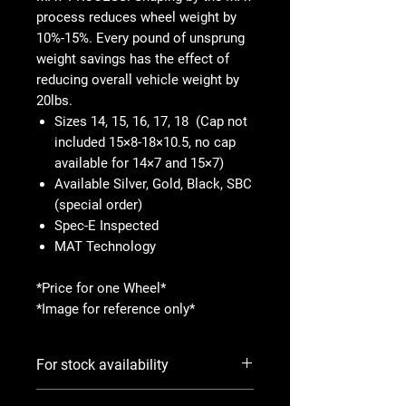
process reduces wheel weight by
10%-15%. Every pound of unsprung
weight savings has the effect of
reducing overall vehicle weight by
20lbs.
Sizes 14, 15, 16, 17, 18 (Cap not
included 15×8-18×10.5, no cap
available for 14×7 and 15×7)
Available Silver, Gold, Black, SBC
(special order)
Spec-E Inspected
MAT Technology
*Price for one Wheel*
*Image for reference only*
For stock availability
Please use Notify When Available