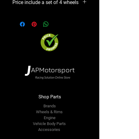
Price include a set of 4 wheels
option. We will contact you ASAP
Precio incluye un set de 4 aros
Shop Parts
Brands
Wheels & Rims
Engine
Vehicle Body Parts
Accessories