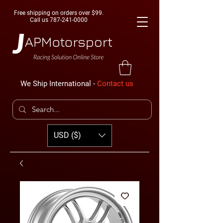
Free shipping on orders over $99.
Call us
787-241-0000
We Ship International -
Contact us
USD ($)