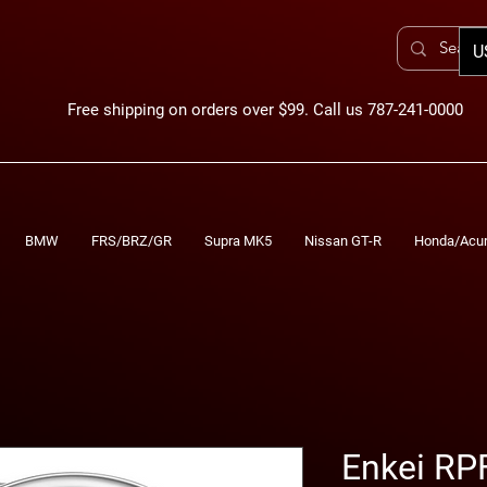
U
Free shipping on orders over $99. Call us 787-241-0000
BMW
FRS/BRZ/GR
Supra MK5
Nissan GT-R
Honda/Acu
Enkei RP