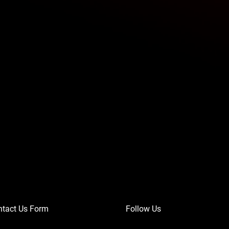
ntact Us Form
Follow Us