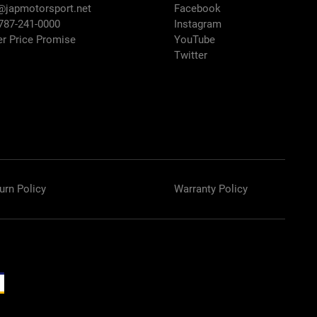
@japmotorsport.net
Facebook
 787-241-0000
Instagram
er Price Promise
YouTube
Twitter
urn Policy
Warranty Policy