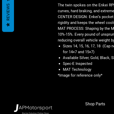
The twin spokes on the Enkei RPF
REVIEWS
curves, hard braking, and extreme
CENTER DESIGN: Enkei’s pocket d
rigidity and keeps the wheel cool
MAT PROCESS: Shaping by the M
10%-15%. Every pound of unsprung
reducing overall vehicle weight b
Sizes 14, 15, 16, 17, 18 (Cap 
for 14×7 and 15×7)
Available Silver, Gold, Black, 
Spec-E Inspected
MAT Technology
*Image for reference only*
Shop Parts