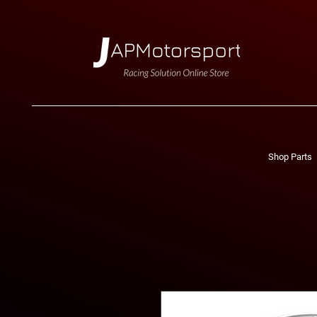
Shop Parts