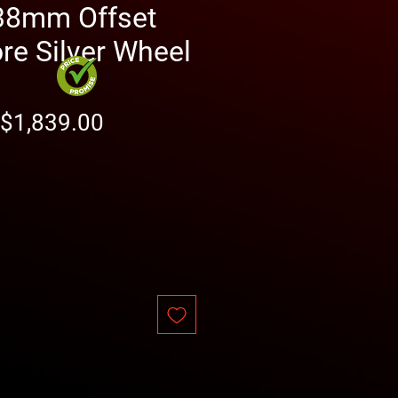
38mm Offset
e Silver Wheel
Regular
Sale
$1,839.00
Price
Price