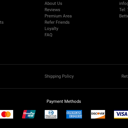
About Us
info
Reviews
Tel:
Premium Area
Bett
rts
Refer Friends
Loyalty
FAQ
Shipping Policy
Ret
Payment Methods