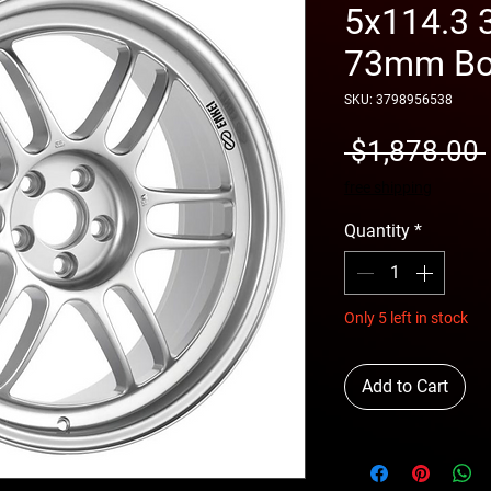
5x114.3 
73mm Bor
SKU: 3798956538
 $1,878.00 
free shipping
Quantity
*
Only 5 left in stock
Add to Cart