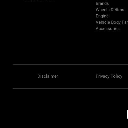
Brands
Wheels & Rims
Engine
Vehicle Body Pa
Accessories
Disclaimer
Privacy Policy