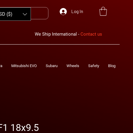
Log In
SD ($)
We Ship International -
Contact us
ra
Mitsubishi EVO
Subaru
Wheels
Safety
Blog
F1 18x9.5