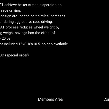
1 achieve better stress dispersion on
 race driving.
esign around the bolt circles increases
er during aggressive race driving.
AT process reduces wheel weight by
 weight savings has the effect of
y 20lbs.
not included 15×8-18×10.5, no cap available
SBC (special order)
Members Area
Co