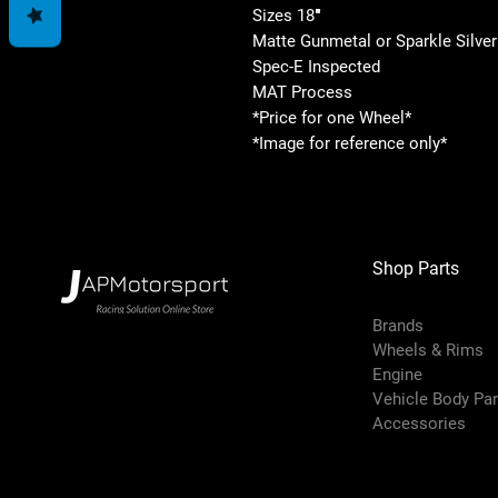
Sizes 18″
Matte Gunmetal or Sparkle Silver
Spec-E Inspected
MAT Process
*Price for one Wheel*
*Image for reference only*
Shop Parts
Brands
Wheels & Rims
Engine
Vehicle Body Pa
Accessories