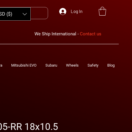
Log In
SD ($)
We Ship International -
Contact us
ra
Mitsubishi EVO
Subaru
Wheels
Safety
Blog
05-RR 18x10.5