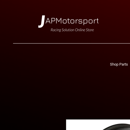
Shop Parts