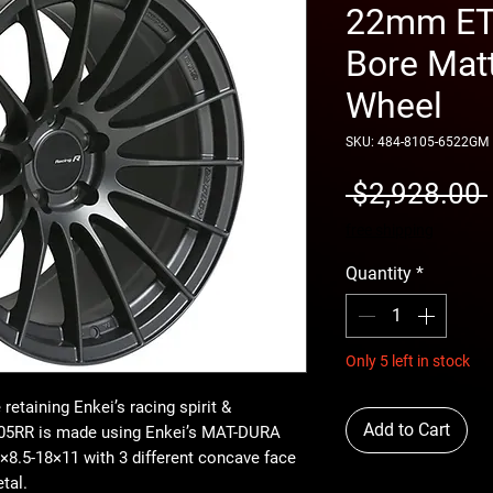
22mm ET 
Bore Mat
Wheel
SKU: 484-8105-6522GM
 $2,928.00 
free shipping
Quantity
*
Only 5 left in stock
retaining Enkei’s racing spirit &
Add to Cart
RS05RR is made using Enkei’s MAT-DURA
8.5-18×11 with 3 different concave face
tal.