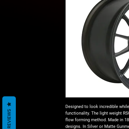
Designed to look incredible while 
REVIEWS
functionality. The light weight 
flow forming method. Made in 18×
designs. In Silver or Matte Gunme