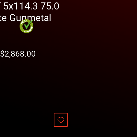
5x114.3 75.0
te Gunmetal
Regular
Sale
$2,868.00
Price
Price