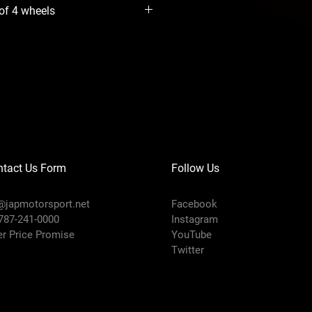
 of 4 wheels
ntact Us Form
Follow Us
@japmotorsport.net
Facebook
 787-241-0000
Instagram
er Price Promise
YouTube
Twitter