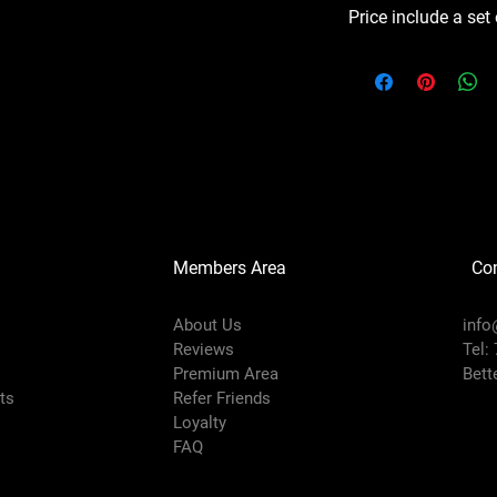
Price include a set
Members Area
Co
About Us
info
Reviews
Tel:
Premium Area
Bett
rts
Refer Friends
Loyalty
FAQ