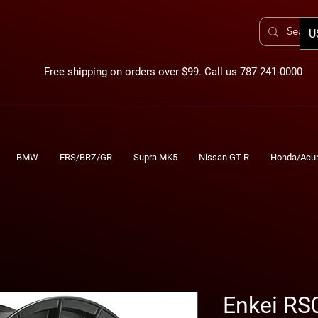
U
Free shipping on orders over $99. Call us 787-241-0000
BMW
FRS/BRZ/GR
Supra MK5
Nissan GT-R
Honda/Acu
Enkei RS