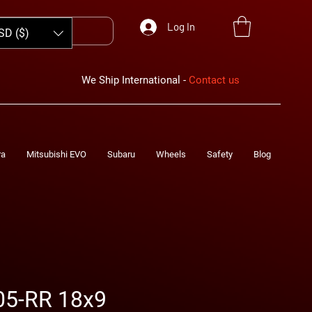
Log In
SD ($)
We Ship International -
Contact us
ra
Mitsubishi EVO
Subaru
Wheels
Safety
Blog
05-RR 18x9