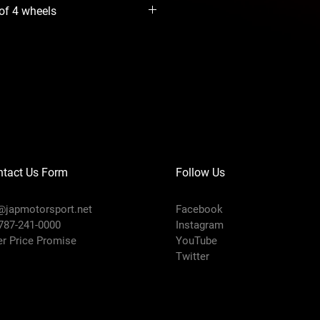
 of 4 wheels
ntact Us Form
Follow Us
@japmotorsport.net
Facebook
 787-241-0000
Instagram
er Price Promise
YouTube
Twitter