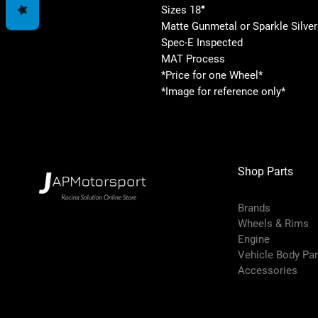
Sizes 18″
Matte Gunmetal or Sparkle Silver
Spec-E Inspected
MAT Process
*Price for one Wheel*
*Image for reference only*
Shop Parts
Brands
Wheels & Rims
Engine
Vehicle Body Pa
Accessories