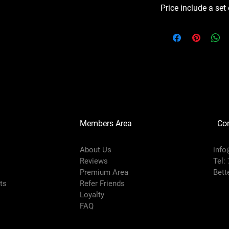
Price include a set
Members Area
Co
About Us
info
Reviews
Tel:
Premium Area
Bett
rts
Refer Friends
Loyalty
FAQ