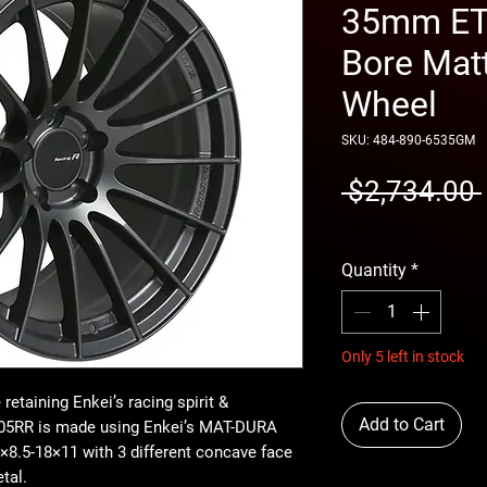
35mm ET 
Bore Mat
Wheel
SKU: 484-890-6535GM
 $2,734.00 
free shipping
Quantity
*
Only 5 left in stock
retaining Enkei’s racing spirit &
Add to Cart
RS05RR is made using Enkei’s MAT-DURA
8.5-18×11 with 3 different concave face
tal.