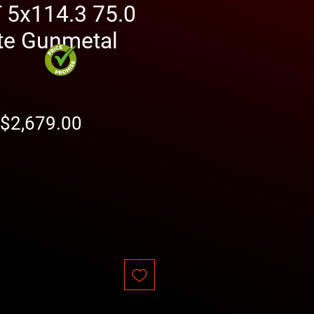
5x114.3 75.0
te Gunmetal
Regular
Sale
$2,679.00
Price
Price