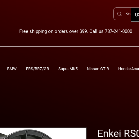
U
Free shipping on orders over $99. Call us 787-241-0000
BMW
FRS/BRZ/GR
Supra MK5
Nissan GT-R
Honda/Acu
Enkei RS