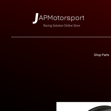
Shop Parts