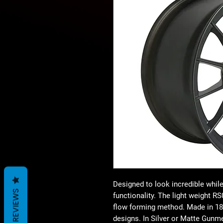
Designed to look incredible while 
REVIEWS
functionality. The light weight 
flow forming method. Made in 18×
designs. In Silver or Matte Gunme