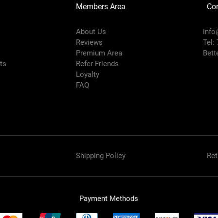
Members Area
Co
About Us
info
Reviews
Tel:
Premium Area
Bett
rts
Refer Friends
Loyalty
FAQ
Shipping Policy
Ret
Payment Methods