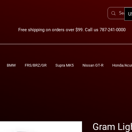
U
Free shipping on orders over $99. Call us 787-241-0000
BMW
FRS/BRZ/GR
Supra MK5
Nissan GT-R
Honda/Acu
Gram Lig