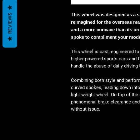
T
his wheel was designed as a sp
REVIEWS
reimagined for the overseas mar
and a more concave than its pre
spoke to compliment your mode
This wheel is cast, engineered t
higher powered sports cars and ti
handle the abuse of daily driving
Combining both style and perform
curved spokes, leading down into 
light weight wheel. On top of the
phenomenal brake clearance and i
without issue.