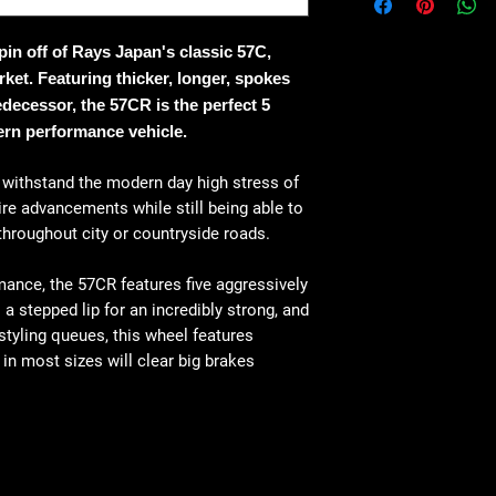
in off of Rays Japan's classic 57C,
ket. Featuring thicker, longer, spokes
decessor, the 57CR is the perfect 5
rn performance vehicle.
o withstand the modern day high stress of
re advancements while still being able to
 throughout city or countryside roads.
ance, the 57CR features five aggressively
a stepped lip for an incredibly strong, and
 styling queues, this wheel features
n most sizes will clear big brakes