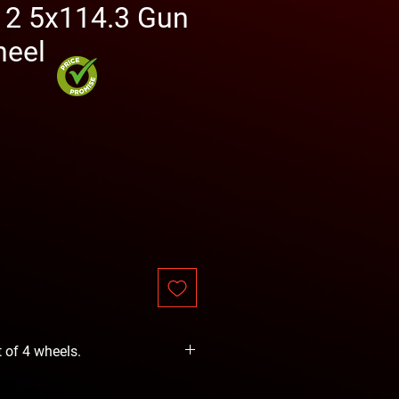
12 5x114.3 Gun
heel
rice
t of 4 wheels.