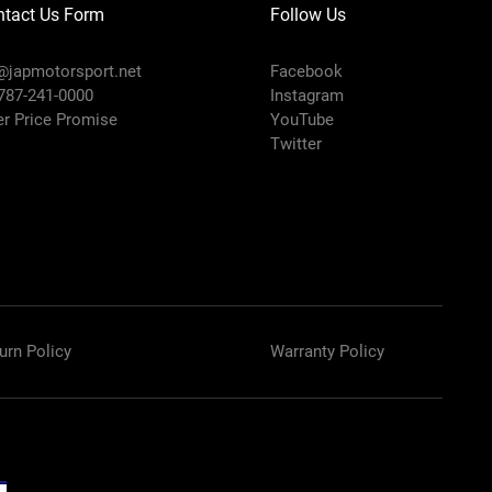
ntact Us Form
Follow Us
@japmotorsport.net
Facebook
 787-241-0000
Instagram
er Price Promise
YouTube
Twitter
urn Policy
Warranty Policy