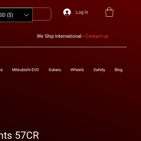
Log In
SD ($)
We Ship International -
Contact us
ra
Mitsubishi EVO
Subaru
Wheels
Safety
Blog
hts 57CR