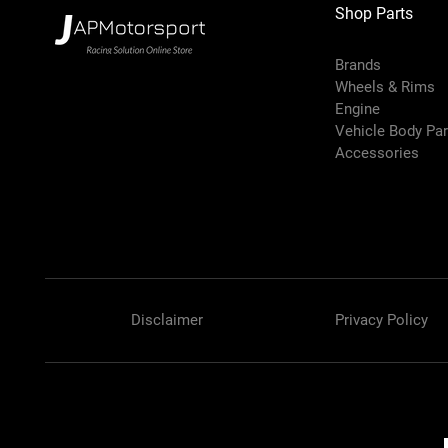
Shop Parts
Brands
Wheels & Rims
Engine
Vehicle Body Pa
Accessories
Disclaimer
Privacy Policy