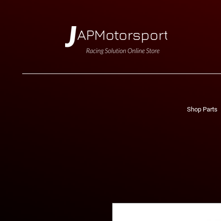
Shop Parts