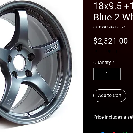
18x9.5 +
Blue 2 W
SKU: WGCRX12EG2
P
$2,321.00
free shipping
Quantity
*
Add to Cart
Price includes a se