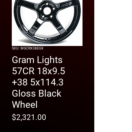
SKU: WGCRX38EGX
Gram Lights
57CR 18x9.5
+38 5x114.3
Gloss Black
Wheel
Price
$2,321.00
free shipping