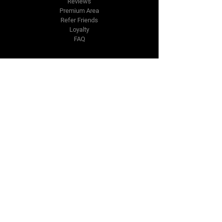
Reviews
Premium Area
Refer Friends
Loyalty
FAQ
Contact Us Form
info@japmotorsport.net
Tel:
787-241-0000
Better Price Promise
Follow Us
Facebook
Instagram
YouTube
Twitter
Disclaimer