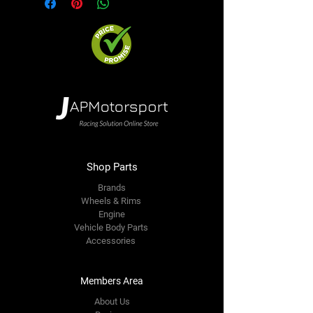
Shop Parts
Brands
Wheels & Rims
Engine
Vehicle Body Parts
Accessories
Members Area
About Us