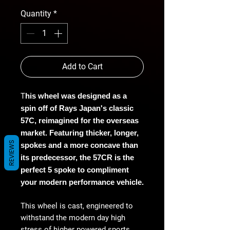
Quantity
*
Add to Cart
T
his wheel was designed as a
spin off of Rays Japan's classic
57C, reimagined for the overseas
market. Featuring thicker, longer,
REVIEWS
spokes and a more concave than
its predecessor, the 57CR is the
perfect 5 spoke to compliment
your modern performance vehicle.
This wheel is cast, engineered to
withstand the modern day high
stress of higher powered sports