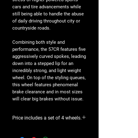
cars and tire advancements while
still being able to handle the abuse
of daily driving throughout city or
countryside roads.
Combining both style and
performance, the 57CR features five
aggressively curved spokes, leading
down into a stepped lip for an
incredibly strong, and light weight
wheel. On top of the styling queues,
this wheel features phenomenal
brake clearance and in most sizes
will clear big brakes without issue.
Price includes a set of 4 wheels.