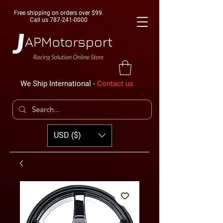
Free shipping on orders over $99.
Call us
787-241-0000
We Ship International -
Contact us
USD ($)