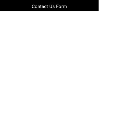
Contact Us Form
info@japmotorsport.net
Tel:
787-241-0000
Better Price Promise
Follow Us
Facebook
Instagram
YouTube
Twitter
Disclaimer
Privacy Policy
Shipping Policy
Return Policy
Warranty Policy