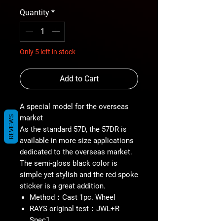
Quantity
*
Only 5 left in stock
Add to Cart
A special model for the overseas
market
REVIEWS
As the standard 57D, the 57DR is
available in more size applications
dedicated to the overseas market.
The semi-gloss black color is
simple yet stylish and the red spoke
sticker is a great addition.
Method：Cast 1pc. Wheel
RAYS original test：JWL+R
Spec1