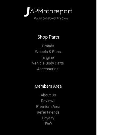
Shop Parts
Brands
Wheels & Rims
Engine
Vehicle Body Parts
Accessories
Members Area
About Us
Reviews
Premium Area
Refer Friends
Loyalty
FAQ