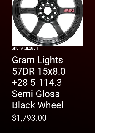
SKU: WGIE28EH
Gram Lights
57DR 15x8.0
+28 5-114.3
Semi Gloss
Black Wheel
Price
$1,793.00
free shipping