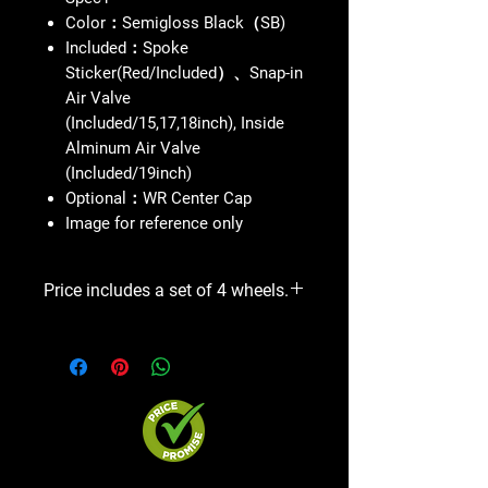
Color：Semigloss Black（SB)
Included：Spoke
Sticker(Red/Included）、Snap-in
Air Valve
(Included/15,17,18inch), Inside
Alminum Air Valve
(Included/19inch)
Optional：WR Center Cap
Image for reference only
Price includes a set of 4 wheels.