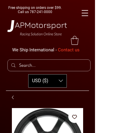
Free shipping on orders over $99.
Call us
787-241-0000
We Ship International -
Contact us
USD ($)