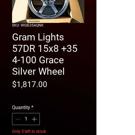
SKU: WGIE35AQNK
Gram Lights
57DR 15x8 +35
4-100 Grace
Silver Wheel
Price
$1,817.00
free shipping
Quantity
*
Only 5 left in stock