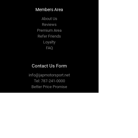
Members Area
About Us
Reviews
Premium Area
Refer Friends
Loyalty
FAQ
Contact Us Form
info@japmotorsport.net
Tel:
787-241-0000
Better Price Promise
Follow Us
Facebook
Instagram
YouTube
Twitter