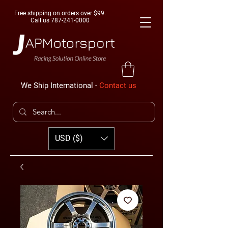
Free shipping on orders over $99.
Call us
787-241-0000
We Ship International -
Contact us
USD ($)