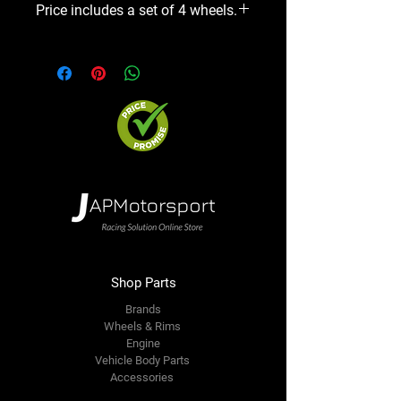
Price includes a set of 4 wheels.
Shop Parts
Brands
Wheels & Rims
Engine
Vehicle Body Parts
Accessories