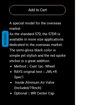
Add to Cart
A special model for the overseas
market
As the standard 57D, the 57DR is
REVIEWS
available in more size applications
dedicated to the overseas market.
The semi-gloss black color is
simple yet stylish and the red spoke
sticker is a great addition.
Method：Cast 1pc. Wheel
RAYS original test：JWL+R
Spec1
Inside Alminum Air Valve
(Included/19inch)
Optional：WR Center Cap