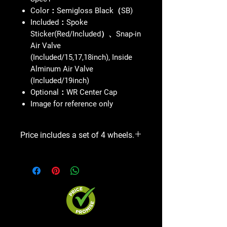
Color：Semigloss Black（SB)
Included：Spoke
Sticker(Red/Included）、Snap-in
Air Valve
(Included/15,17,18inch), Inside
Alminum Air Valve
(Included/19inch)
Optional：WR Center Cap
Image for reference only
Price includes a set of 4 wheels.