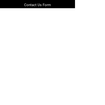
Contact Us Form
info@japmotorsport.net
Tel:
787-241-0000
Better Price Promise
Follow Us
Facebook
Instagram
YouTube
Twitter
Disclaimer
Privacy Policy
Shipping Policy
Return Policy
Warranty Policy