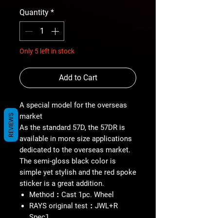
Quantity
*
Only 5 left in stock
Add to Cart
A special model for the overseas
market
REVIEWS
As the standard 57D, the 57DR is
available in more size applications
dedicated to the overseas market.
The semi-gloss black color is
simple yet stylish and the red spoke
sticker is a great addition.
Method：Cast 1pc. Wheel
RAYS original test：JWL+R
Spec1