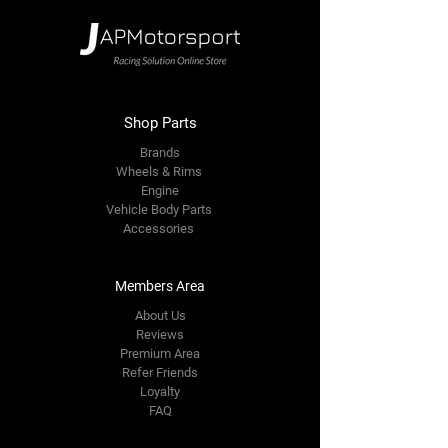
Shop Parts
Brands
Wheels & Rims
Engine
Vehicle Body Parts
Accessories
Members Area
About Us
Reviews
Premium Area
Refer Friends
Loyalty
FAQ