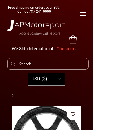
Free shipping on orders over $99.
Call us
787-241-0000
We Ship International -
Contact us
USD ($)