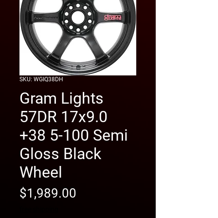
SKU: WGIQ38DH
Gram Lights
57DR 17x9.0
+38 5-100 Semi
Gloss Black
Wheel
Price
$1,989.00
free shipping