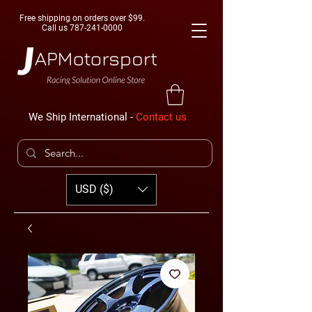
Free shipping on orders over $99.
Call us
787-241-0000
We Ship International -
Contact us
USD ($)