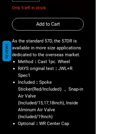
Only 5 left in stock
Add to Cart
As the standard 57D, the 57DR is
REVIEWS
available in more size applications
dedicated to the overseas market.
Method：Cast 1pc. Wheel
RAYS original test：JWL+R
Spec1
Included：Spoke
Sticker(Red/Included）、Snap-in
Air Valve
(Included/15,17,18inch), Inside
Alminum Air Valve
(Included/19inch)
Optional：WR Center Cap