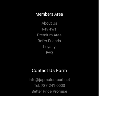
Members Area
About Us
Reviews
Premium Area
Refer Friends
Loyalty
FAQ
Contact Us Form
info@japmotorsport.net
Tel:
787-241-0000
Better Price Promise
Follow Us
Facebook
Instagram
YouTube
Twitter