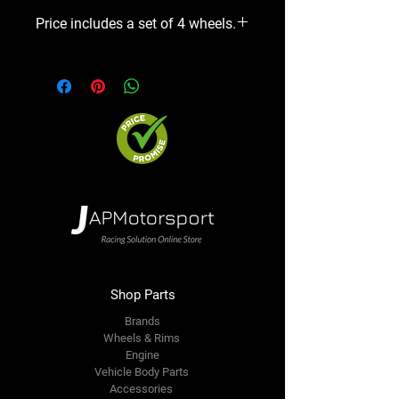
Price includes a set of 4 wheels.
Shop Parts
Brands
Wheels & Rims
Engine
Vehicle Body Parts
Accessories