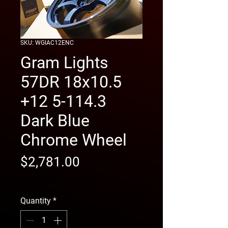
SKU: WGIAC12ENC
Gram Lights
57DR 18x10.5
+12 5-114.3
Dark Blue
Chrome Wheel
Price
$2,781.00
free shipping
Quantity
*