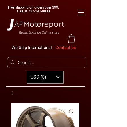
Free shipping on orders over $99.
Call us
787-241-0000
We Ship International -
Contact us
USD ($)