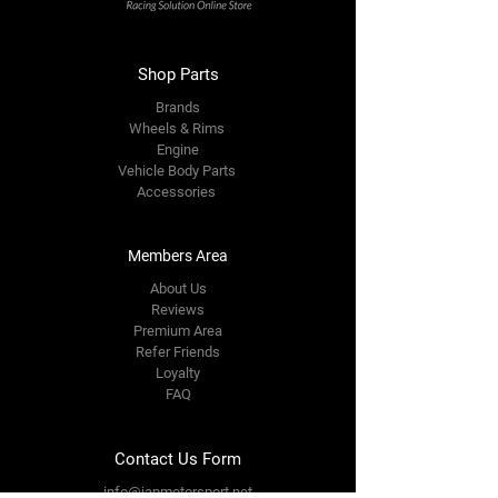
Shop Parts
Brands
Wheels & Rims
Engine
Vehicle Body Parts
Accessories
Members Area
About Us
Reviews
Premium Area
Refer Friends
Loyalty
FAQ
Contact Us Form
info@japmotorsport.net