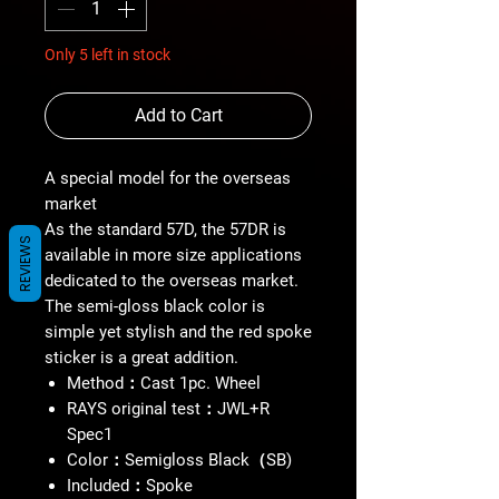
Only 5 left in stock
Add to Cart
A special model for the overseas
market
As the standard 57D, the 57DR is
REVIEWS
available in more size applications
dedicated to the overseas market.
The semi-gloss black color is
simple yet stylish and the red spoke
sticker is a great addition.
Method：Cast 1pc. Wheel
RAYS original test：JWL+R
Spec1
Color：Semigloss Black（SB)
Included：Spoke