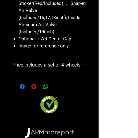
Sticker(Red/Included）、Snap-in
Air Valve
(Included/15,17,18inch), Inside
Alminum Air Valve
(Included/19inch)
Optional：WR Center Cap
Image for reference only
Price includes a set of 4 wheels.