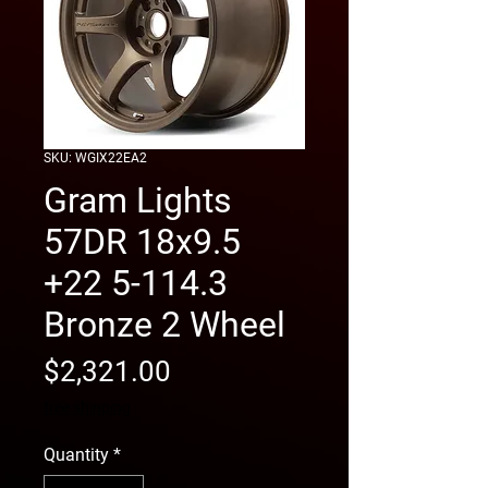
SKU: WGIX22EA2
Gram Lights
57DR 18x9.5
+22 5-114.3
Bronze 2 Wheel
Price
$2,321.00
free shipping
Quantity
*