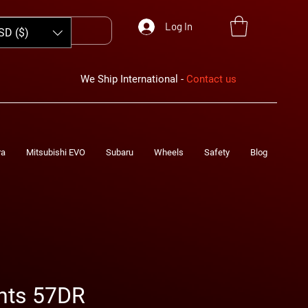
Log In
SD ($)
We Ship International -
Contact us
ra
Mitsubishi EVO
Subaru
Wheels
Safety
Blog
hts 57DR