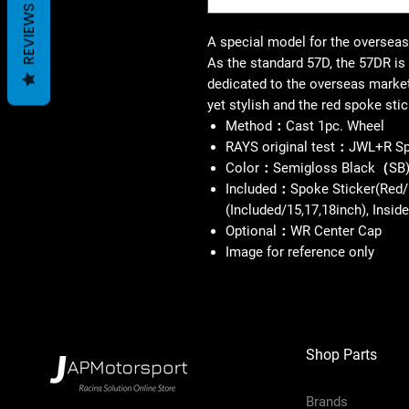
REVIEWS
A special model for the oversea
As the standard 57D, the 57DR is 
dedicated to the overseas market
yet stylish and the red spoke stic
Method：Cast 1pc. Wheel
RAYS original test：JWL+R S
Color：Semigloss Black（SB
Included：Spoke Sticker(Red/
(Included/15,17,18inch), Insi
Optional：WR Center Cap
Image for reference only
Shop Parts
Brands