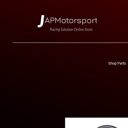
Shop Parts