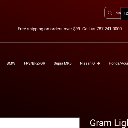
U
Free shipping on orders over $99. Call us 787-241-0000
BMW
FRS/BRZ/GR
Supra MK5
Nissan GT-R
Honda/Acu
Gram Lig