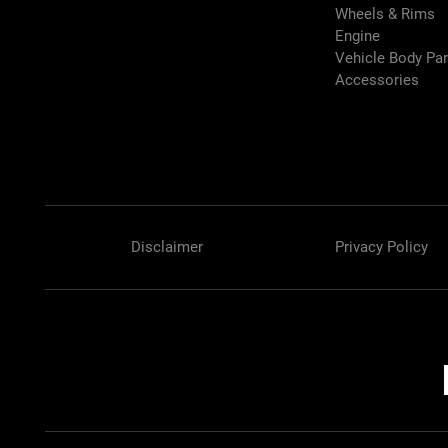
Wheels & Rims
Engine
Vehicle Body Pa
Accessories
Disclaimer
Privacy Policy