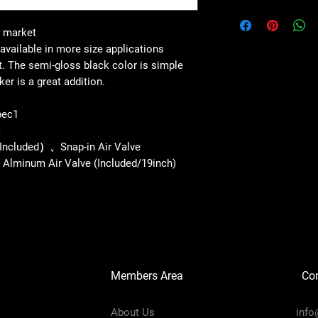
s market
available in more size applications
. The semi-gloss black color is simple
ker is a great addition.
pec1
)
Included）、Snap-in Air Valve
de Alminum Air Valve (Included/19inch)
Members Area
Co
About Us
info