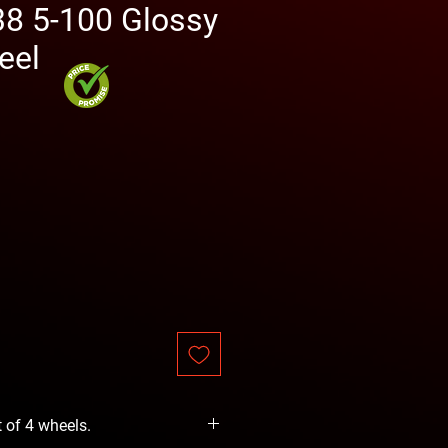
38 5-100 Glossy
eel
rice
t of 4 wheels.