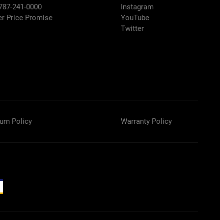
 787-241-0000
Instagram
er Price Promise
YouTube
Twitter
urn Policy
Warranty Policy