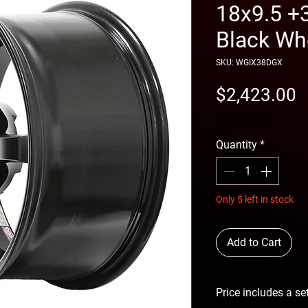
18x9.5 +
Black Wh
SKU: WGIX38DGX
P
$2,423.00
free shipping
Quantity
*
Only 5 left in stock
Add to Cart
Price includes a se