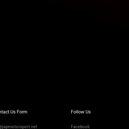
ntact Us Form
Follow Us
@japmotorsport.net
Facebook