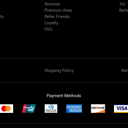
Reviews
Tel:
Premium Area
Bett
rts
Refer Friends
Loyalty
FAQ
Shipping Policy
Ret
Payment Methods