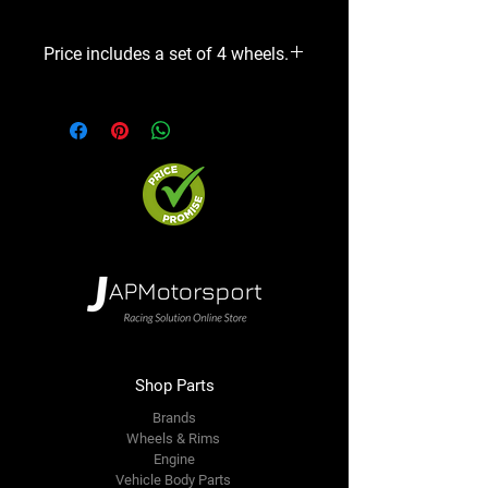
Price includes a set of 4 wheels.
Shop Parts
Brands
Wheels & Rims
Engine
Vehicle Body Parts