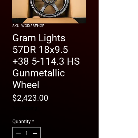
SKU: WGIX38EHGP
Gram Lights
57DR 18x9.5
+38 5-114.3 HS
Gunmetallic
Wheel
Price
$2,423.00
free shipping
Quantity
*