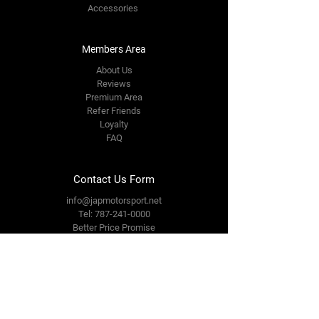
Accessories
Members Area
About Us
Reviews
Premium Area
Refer Friends
Loyalty
FAQ
Contact Us Form
info@japmotorsport.net
Tel:
787-241-0000
Better Price Promise
Follow Us
Facebook
Instagram
YouTube