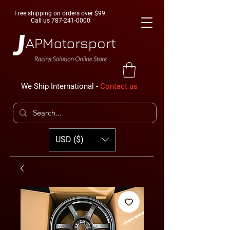
Free shipping on orders over $99.
Call us
787-241-0000
We Ship International -
Contact us
USD ($)