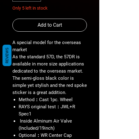
Only 5 left in stock
Add to Cart
A special model for the overseas
market
REVIEWS
As the standard 57D, the 57DR is
available in more size applications
dedicated to the overseas market.
The semi-gloss black color is
simple yet stylish and the red spoke
sticker is a great addition.
Method：Cast 1pc. Wheel
RAYS original test：JWL+R
Spec1
Inside Alminum Air Valve
(Included/19inch)
Optional：WR Center Cap