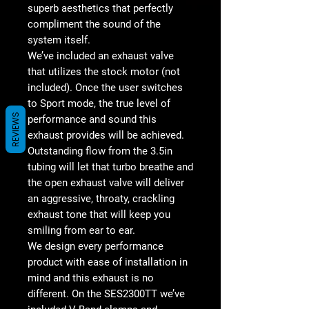
superb aesthetics that perfectly
compliment the sound of the
system itself.
We’ve included an exhaust valve
that utilizes the stock motor (not
included). Once the user switches
to Sport mode, the true level of
REVIEWS
performance and sound this
exhaust provides will be achieved.
Outstanding flow from the 3.5in
tubing will let that turbo breathe and
the open exhaust valve will deliver
an aggressive, throaty, crackling
exhaust tone that will keep you
smiling from ear to ear.
We design every performance
product with ease of installation in
mind and this exhaust is no
different. On the SES2300TT we’ve