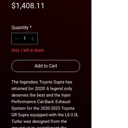
Sale
Price
$1,408.11
Price
free shipping
Quantity
*
Only 1 left in stock
Add to Cart
The legendary Toyota Supra has
returned for 2020! A legend only
deserves the best and the Injen
Performance Cat-Back Exhaust
System for the 2020-2023 Toyota
GR Supra equipped with the L6-3.0L
Turbo was designed from the
ground up to compliment the