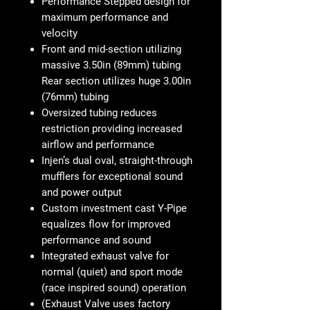
Performance Stepped design for
maximum performance and
velocity
Front and mid-section utilizing
massive 3.50in (89mm) tubing
Rear section utilizes huge 3.00in
(76mm) tubing
Oversized tubing reduces
restriction providing increased
airflow and performance
Injen’s dual oval, straight-through
mufflers for exceptional sound
and power output
Custom investment cast Y-Pipe
equalizes flow for improved
performance and sound
Integrated exhaust valve for
normal (quiet) and sport mode
(race inspired sound) operation
(Exhaust Valve uses factory