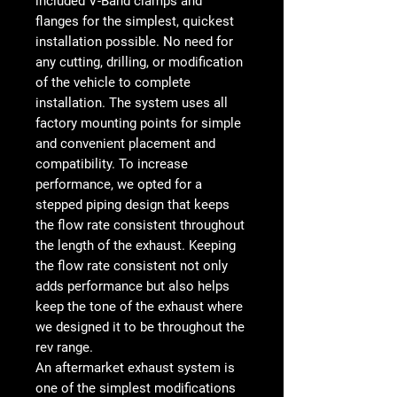
included V-Band clamps and
flanges for the simplest, quickest
installation possible. No need for
any cutting, drilling, or modification
of the vehicle to complete
installation. The system uses all
factory mounting points for simple
and convenient placement and
compatibility. To increase
performance, we opted for a
stepped piping design that keeps
the flow rate consistent throughout
the length of the exhaust. Keeping
the flow rate consistent not only
adds performance but also helps
keep the tone of the exhaust where
we designed it to be throughout the
rev range.
An aftermarket exhaust system is
one of the simplest modifications