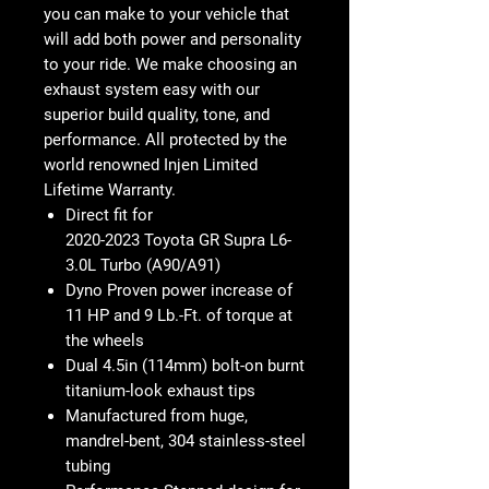
you can make to your vehicle that
will add both power and personality
to your ride. We make choosing an
exhaust system easy with our
superior build quality, tone, and
performance. All protected by the
world renowned Injen Limited
Lifetime Warranty.
Direct fit for
2020-2023 Toyota GR Supra L6-
3.0L Turbo (A90/A91)
Dyno Proven power
increase of
11 HP and 9 Lb.-Ft. of torque at
the wheels
Dual 4.5in (114mm) bolt-on burnt
titanium-look exhaust tips
Manufactured from huge,
mandrel-bent, 304 stainless-steel
tubing