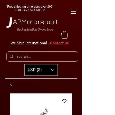
Free shipping on orders over $99.
Call us
787-241-0000
We Ship International -
Contact us
USD ($)