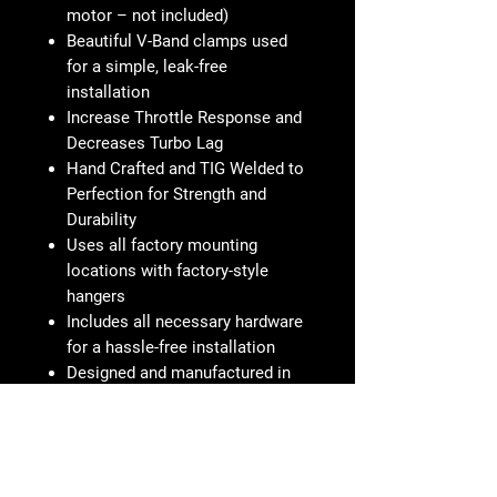
motor – not included)
Beautiful V-Band clamps used
for a simple, leak-free
installation
Increase Throttle Response and
Decreases Turbo Lag
Hand Crafted and TIG Welded to
Perfection for Strength and
Durability
Uses all factory mounting
locations with factory-style
hangers
Includes all necessary hardware
for a hassle-free installation
Designed and manufactured in
Pomona, CA