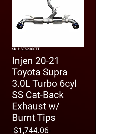
SKU: SES2300TT
Injen 20-21
Toyota Supra
3.0L Turbo 6cyl
SS Cat-Back
Exhaust w/
Burnt Tips
Regular
 $1,744.06 