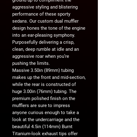
aggressive styling and blistering
performance of these sporty
sedans. Our custom dual muffler
design hones the tone of the engine
into an ear-pleasing symphony.
Purposefully delivering a crisp,
clean, deep rumble at idle and an
aggressive roar when you’re
pushing the limits.
Massive 3.50in (89mm) tubing
makes up the front and mid-section,
while the rear is constructed of
huge 3.00in (76mm) tubing. The
premium polished finish on the
mufflers are sure to impress
anyone curious enough to take a
look at the undercarriage and the
beautiful 4.5in (114mm) Burnt
Titanium-look exhaust tips offer