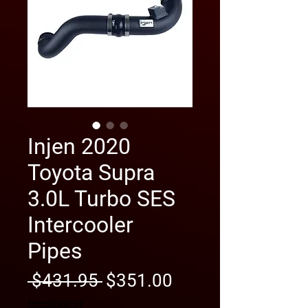
Injen 2020
Toyota Supra
3.0L Turbo SES
Intercooler
Pipes
Regular
Sale
 $431.95 
$351.00
Price
Price
free shipping