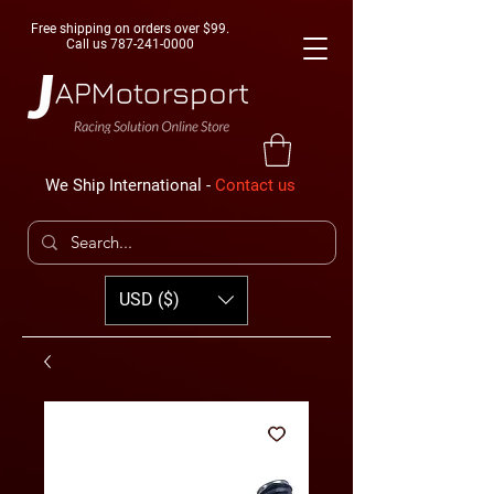
Free shipping on orders over $99.
Call us
787-241-0000
We Ship International -
Contact us
USD ($)