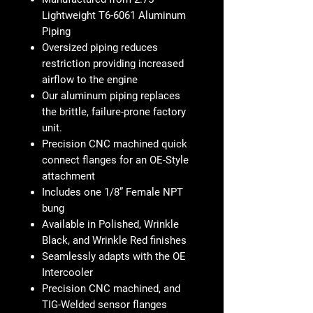
Lightweight T6-6061 Aluminum
Piping
Oversized piping reduces
restriction providing increased
airflow to the engine
Our aluminum piping replaces
the brittle, failure-prone factory
unit.
Precision CNC machined quick
connect flanges for an OE-Style
attachment
Includes one 1/8” Female NPT
bung
Available in Polished, Wrinkle
Black, and Wrinkle Red finishes
Seamlessly adapts with the OE
Intercooler
Precision CNC machined, and
TIG-Welded sensor flanges