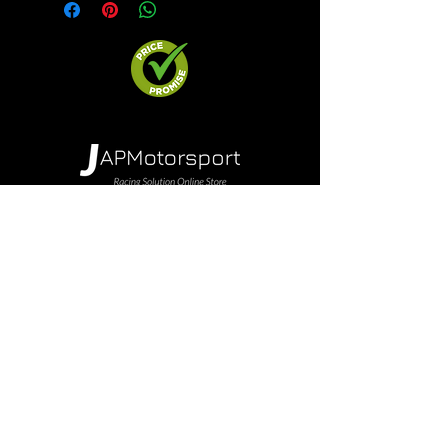
Shop Parts
Brands
Wheels & Rims
Engine
Vehicle Body Parts
Accessories
Members Area
About Us