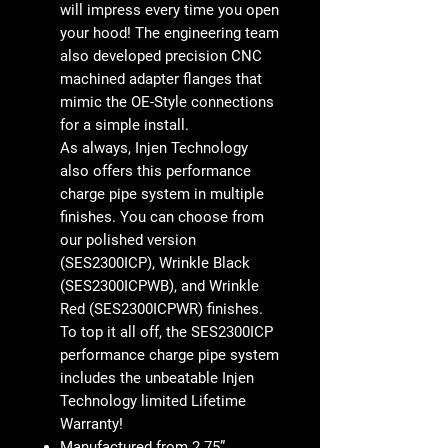
will impress every time you open
your hood! The engineering team
also developed precision CNC
machined adapter flanges that
mimic the OE-Style connections
for a simple install.
As always, Injen Technology
also offers this performance
charge pipe system in multiple
finishes. You can choose from
our polished version
(SES2300ICP), Wrinkle Black
(SES2300ICPWB), and Wrinkle
Red (SES2300ICPWR) finishes.
To top it all off, the SES2300ICP
performance charge pipe system
includes the unbeatable Injen
Technology limited Lifetime
Warranty!
Manufactured from 2.75”