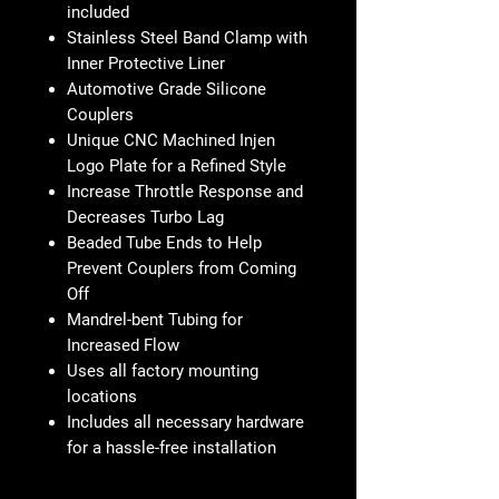
included
Stainless Steel Band Clamp with
Inner Protective Liner
Automotive Grade Silicone
Couplers
Unique CNC Machined Injen
Logo Plate for a Refined Style
Increase Throttle Response and
Decreases Turbo Lag
Beaded Tube Ends to Help
Prevent Couplers from Coming
Off
Mandrel-bent Tubing for
Increased Flow
Uses all factory mounting
locations
Includes all necessary hardware
for a hassle-free installation