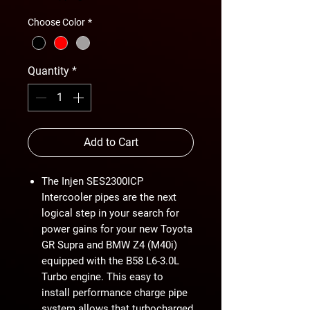
Choose Color
*
Quantity
*
Add to Cart
The Injen SES2300ICP
Intercooler pipes are the next
logical step in your search for
power gains for your new Toyota
GR Supra and BMW Z4 (M40i)
equipped with the B58 L6-3.0L
Turbo engine. This easy to
install performance charge pipe
system allows that turbocharged