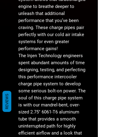
engine to breathe deeper to
unleash that additional
performance that you’ve been
craving. These charge pipes pair
perfectly with our cold air intake
systems for even greater
performance gains!
The Injen Technology engineers
spent abundant amounts of time
designing, testing, and perfecting
this performance intercooler
charge pipe system to develop
some serious bolt-on power. The
REVIEWS
soul of this charge pipe system
is with our mandrel-bent, over-
sized 2.75" 6061-T6 aluminum
tube that provides a smooth
uninterrupted path for highly
efficient airflow and a look that