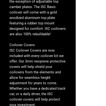
the exception of adjustable top
camber plates. The ISC Basic
coilover will come with a gold
anodized aluminum top plate
featuring a rubber top mount
designed for comfort. ISC coilovers
are also 100% rebuildable!
Coilover Covers
ISC Coilover Covers are now
included with every coilover kit we
offer. Our 3mm neoprene protective
covers will help shield your
coilovers from the elements and
allow for seamless height
adjustment for years to come.
Whether you have a dedicated track
car, or a daily driver, the ISC
coilover covers will help protect
your investment.