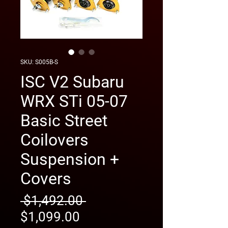
SKU: S005B-S
ISC V2 Subaru
WRX STi 05-07
Basic Street
Coilovers
Suspension +
Covers
Regular
 $1,492.00 
Sale
Price
$1,099.00