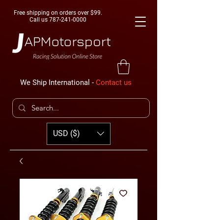
Free shipping on orders over $99.
Call us
787-241-0000
We Ship International -
Contact us
USD ($)