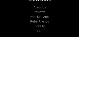
About Us
Reviews
Premium Area
Refer Friends
Loyalty
FAQ
Contact Us Form
info@japmotorsport.net
Tel:
787-241-0000
Better Price Promise
Follow Us
Facebook
Instagram
YouTube
Twitter